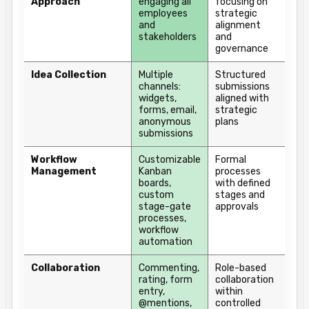
Approach
engaging all
focusing on
employees
strategic
and
alignment
stakeholders
and
governance
Idea Collection
Multiple
Structured
channels:
submissions
widgets,
aligned with
forms, email,
strategic
anonymous
plans
submissions
Workflow
Customizable
Formal
Management
Kanban
processes
boards,
with defined
custom
stages and
stage-gate
approvals
processes,
workflow
automation
Collaboration
Commenting,
Role-based
rating, form
collaboration
entry,
within
@mentions,
controlled