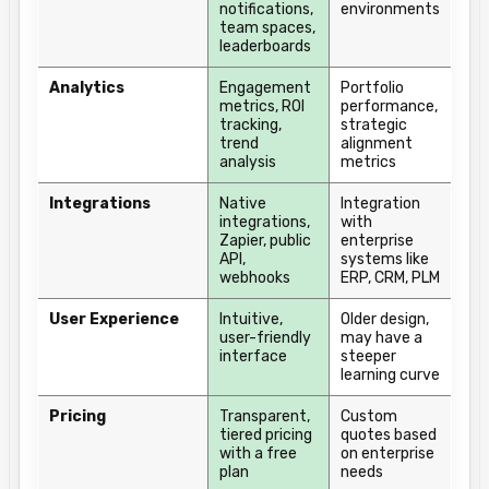
notifications,
environments
team spaces,
leaderboards
Analytics
Engagement
Portfolio
metrics, ROI
performance,
tracking,
strategic
trend
alignment
analysis
metrics
Integrations
Native
Integration
integrations,
with
Zapier, public
enterprise
API,
systems like
webhooks
ERP, CRM, PLM
User Experience
Intuitive,
Older design,
user-friendly
may have a
interface
steeper
learning curve
Pricing
Transparent,
Custom
tiered pricing
quotes based
with a free
on enterprise
plan
needs