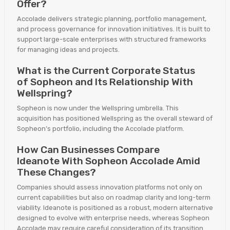
Offer?
Accolade delivers strategic planning, portfolio management,
and process governance for innovation initiatives. It is built to
support large-scale enterprises with structured frameworks
for managing ideas and projects.
What is the Current Corporate Status
of Sopheon and Its Relationship With
Wellspring?
Sopheon is now under the Wellspring umbrella. This
acquisition has positioned Wellspring as the overall steward of
Sopheon’s portfolio, including the Accolade platform.
How Can Businesses Compare
Ideanote With Sopheon Accolade Amid
These Changes?
Companies should assess innovation platforms not only on
current capabilities but also on roadmap clarity and long-term
viability. Ideanote is positioned as a robust, modern alternative
designed to evolve with enterprise needs, whereas Sopheon
Accolade may require careful consideration of its transition