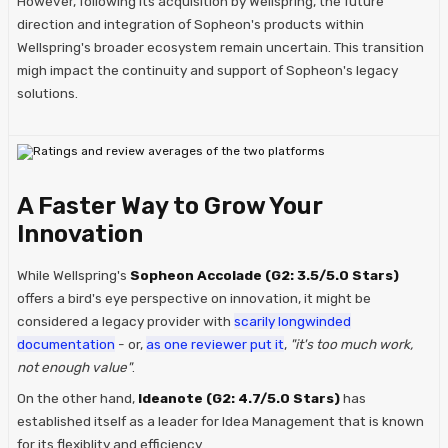
However, following its acquisition by Wellspring, the future
direction and integration of Sopheon's products within
Wellspring's broader ecosystem remain uncertain. This transition
migh impact the continuity and support of Sopheon's legacy
solutions.
A Faster Way to Grow Your
Innovation
While Wellspring's
Sopheon Accolade (G2: 3.5/5.0 Stars)
offers a bird's eye perspective on innovation, it might be
considered a legacy provider with
scarily longwinded
documentation
- or,
as one reviewer put it
,
"it's too much work,
not enough value"
.
On the other hand,
Ideanote (G2: 4.7/5.0 Stars)
has
established itself as a leader for Idea Management that is known
for its flexiblity and efficiency.