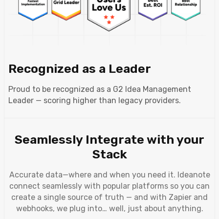
Recognized as a Leader
Proud to be recognized as a G2 Idea Management
Leader — scoring higher than legacy providers.
Seamlessly Integrate with your
Stack
Accurate data—where and when you need it. Ideanote
connect seamlessly with popular platforms so you can
create a single source of truth — and with Zapier and
webhooks, we plug into… well, just about anything.