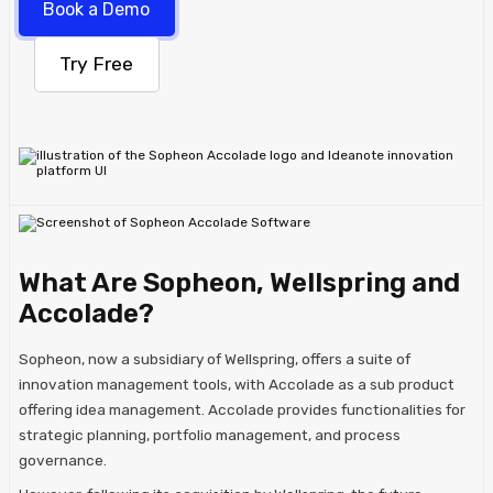
Book a Demo
Try Free
What Are Sopheon, Wellspring and
Accolade?
​Sopheon, now a subsidiary of Wellspring, offers a suite of
innovation management tools, with Accolade as a sub product
offering idea management. Accolade provides functionalities for
strategic planning, portfolio management, and process
governance.