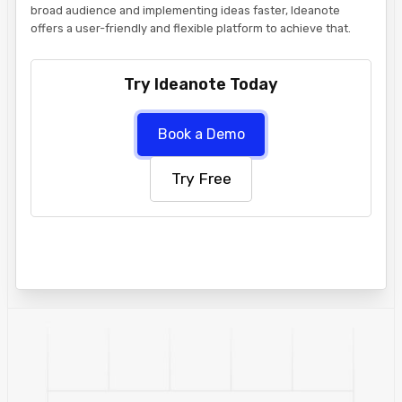
broad audience and implementing ideas faster, Ideanote
offers a user-friendly and flexible platform to achieve that.
Try Ideanote Today
Book a Demo
Try Free