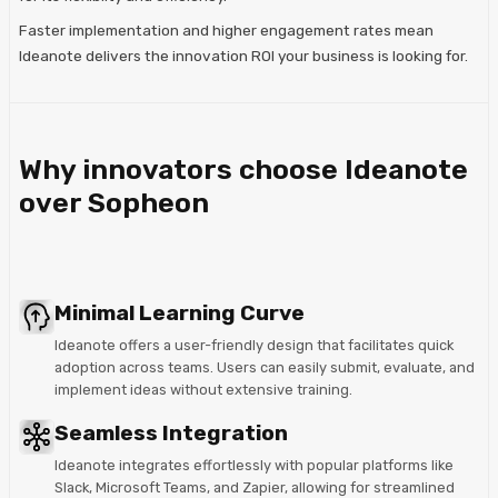
Faster implementation and higher engagement rates mean
Ideanote delivers the innovation ROI your business is looking for.
Why innovators choose Ideanote
over Sopheon
Minimal Learning Curve
Ideanote offers a user-friendly design that facilitates quick
adoption across teams. Users can easily submit, evaluate, and
implement ideas without extensive training.
Seamless Integration
Ideanote integrates effortlessly with popular platforms like
Slack, Microsoft Teams, and Zapier, allowing for streamlined