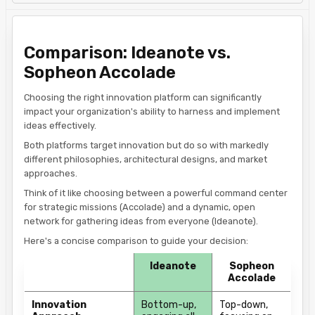
Comparison: Ideanote vs.
Sopheon Accolade
​Choosing the right innovation platform can significantly
impact your organization's ability to harness and implement
ideas effectively.
Both platforms target innovation but do so with markedly
different philosophies, architectural designs, and market
approaches.
Think of it like choosing between a powerful command center
for strategic missions (Accolade) and a dynamic, open
network for gathering ideas from everyone (Ideanote).
Here's a concise comparison to guide your decision:​
Ideanote
Sopheon
Accolade
Innovation
Bottom-up,
Top-down,