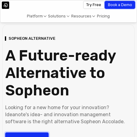
Try Free
Book a Demo
Platform
Solutions
Resources
Pricing
SOPHEON ALTERNATIVE
A Future-ready
Alternative to
Sopheon
Looking for a new home for your innovation?
Ideanote's idea- and innovation management
software is the right alternative Sopheon Accolade.