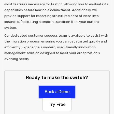
most features necessary for testing, allowing you to evaluate its
capabilities before making a commitment. Additionally, we
provide support for importing structured data of ideas into
Ideanote, facilitating a smooth transition from your current
system.
Our dedicated customer success team is available to assist with
the migration process, ensuring you can get started quickly and
efficiently. Experience a modern, user-friendly innovation
management solution designed to meet your organization's
evolving needs.
Ready to make the switch?
Book a Demo
Try Free