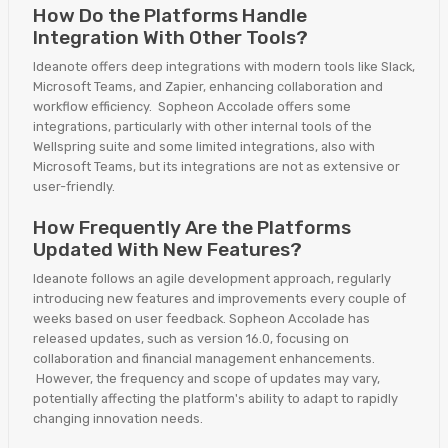
How Do the Platforms Handle
Integration With Other Tools?
Ideanote offers deep integrations with modern tools like Slack,
Microsoft Teams, and Zapier, enhancing collaboration and
workflow efficiency. Sopheon Accolade offers some
integrations, particularly with other internal tools of the
Wellspring suite and some limited integrations, also with
Microsoft Teams, but its integrations are not as extensive or
user-friendly.
How Frequently Are the Platforms
Updated With New Features?
Ideanote follows an agile development approach, regularly
introducing new features and improvements every couple of
weeks based on user feedback. Sopheon Accolade has
released updates, such as version 16.0, focusing on
collaboration and financial management enhancements.
However, the frequency and scope of updates may vary,
potentially affecting the platform's ability to adapt to rapidly
changing innovation needs.