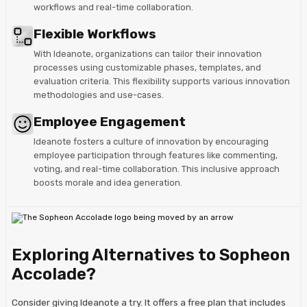
workflows and real-time collaboration.
Flexible Workflows
With Ideanote, organizations can tailor their innovation
processes using customizable phases, templates, and
evaluation criteria. This flexibility supports various innovation
methodologies and use-cases.
Employee Engagement
Ideanote fosters a culture of innovation by encouraging
employee participation through features like commenting,
voting, and real-time collaboration. This inclusive approach
boosts morale and idea generation.
Exploring Alternatives to Sopheon
Accolade?
Consider giving Ideanote a try. It offers a free plan that includes