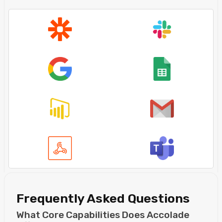
Frequently Asked Questions
What Core Capabilities Does Accolade