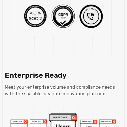
Enterprise Ready
Meet your
enterprise volume and compliance needs
with the scalable Ideanote innovation platform.