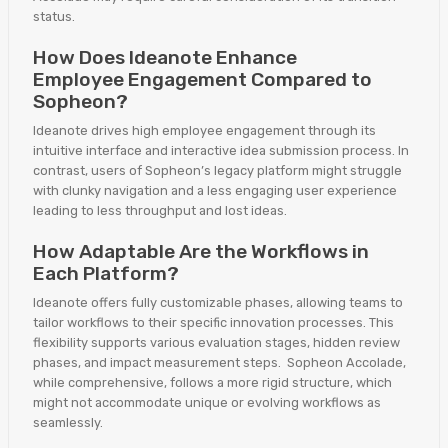
status.
How Does Ideanote Enhance
Employee Engagement Compared to
Sopheon?
Ideanote drives high employee engagement through its
intuitive interface and interactive idea submission process. In
contrast, users of Sopheon’s legacy platform might struggle
with clunky navigation and a less engaging user experience
leading to less throughput and lost ideas.
How Adaptable Are the Workflows in
Each Platform?
Ideanote offers fully customizable phases, allowing teams to
tailor workflows to their specific innovation processes. This
flexibility supports various evaluation stages, hidden review
phases, and impact measurement steps. Sopheon Accolade,
while comprehensive, follows a more rigid structure, which
might not accommodate unique or evolving workflows as
seamlessly.