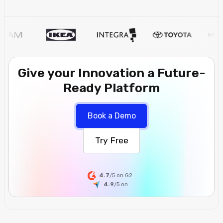
Give your Innovation a Future-
Ready Platform
Book a Demo
Try Free
4.7
/5 on G2
4.9
/5
on