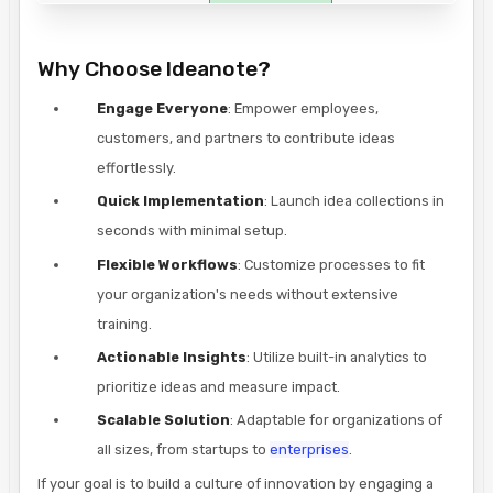
Why Choose Ideanote?
Engage Everyone
: Empower employees,
customers, and partners to contribute ideas
effortlessly.
Quick Implementation
: Launch idea collections in
seconds with minimal setup.
Flexible Workflows
: Customize processes to fit
your organization's needs without extensive
training.
Actionable Insights
: Utilize built-in analytics to
prioritize ideas and measure impact.
Scalable Solution
: Adaptable for organizations of
all sizes, from startups to
enterprises
.
If your goal is to build a culture of innovation by engaging a