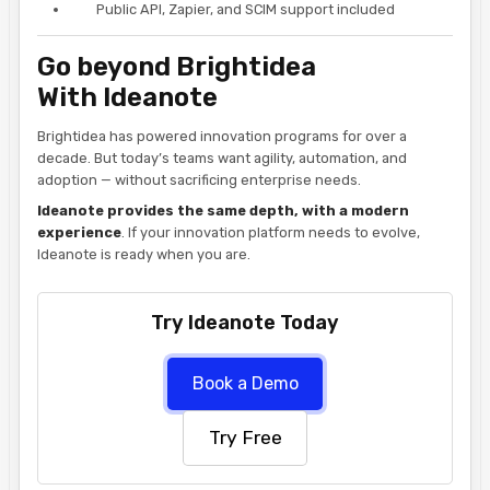
Public API, Zapier, and SCIM support included
Go beyond Brightidea
With Ideanote
Brightidea has powered innovation programs for over a
decade. But today’s teams want agility, automation, and
adoption — without sacrificing enterprise needs.
Ideanote provides the same depth, with a modern
experience
. If your innovation platform needs to evolve,
Ideanote is ready when you are.
Try Ideanote Today
Book a Demo
Try Free