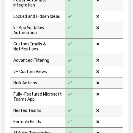
Power Automate
✅
❌
Integration
Locked and Hidden Ideas
✅
❌
In-App Workflow
✅
❌
Automation
Custom Emails &
✅
❌
Notifications
Advanced Filtering
✅
❌
7+ Custom Views
✅
❌
Bulk Actions
✅
❌
Fully-Featured Microsoft
✅
❌
Teams App
Nested Teams
✅
❌
Formula Fields
✅
❌