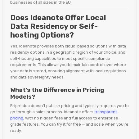
businesses of all sizes in the EU.
Does Ideanote Offer Local
Data Residency or Self-
hosting Options?
Yes, Ideanote provides both cloud-based solutions with data
residency options in a geographic region of your choice, and
self-hosting capabilities to meet specific compliance
requirements. This allows you to maintain control over where
your data is stored, ensuring alignment with local regulations
and data sovereignty needs.
What’s the Difference in Pricing
Models?
Brightidea doesn’t publish pricing and typically requires you to
go through a sales process. Ideanote offers
transparent
pricing
, with no hidden fees and full access to enterprise-
grade features. You can try it for free — and scale when you’re
ready.