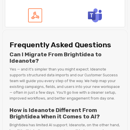
Frequently Asked Questions
Can I Migrate From Brightidea to
Ideanote?
Yes — and it’s simpler than you might expect. Ideanote
supports structured data imports and our Customer Success
team will guide you every step of the way. We help map your
existing campaigns, fields, and users into your new workspace
— often in just a few days. You’ll go live with a cleaner setup,
improved workflows, and better engagement from day one.
How is Ideanote Different From
Brightidea When it Comes to AI?
Brightidea has limited AI support. Ideanote, on the other hand,