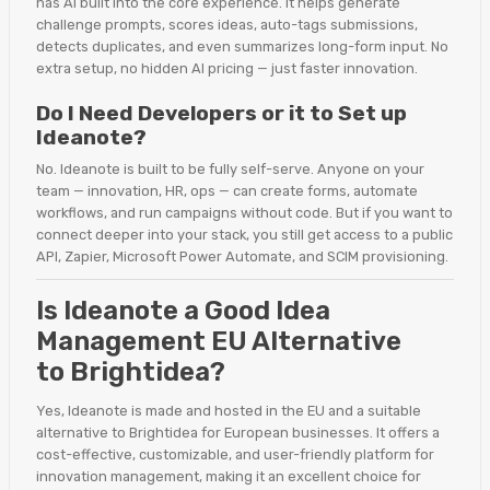
has AI built into the core experience. It helps generate
challenge prompts, scores ideas, auto-tags submissions,
detects duplicates, and even summarizes long-form input. No
extra setup, no hidden AI pricing — just faster innovation.
Do I Need Developers or it to Set up
Ideanote?
No. Ideanote is built to be fully self-serve. Anyone on your
team — innovation, HR, ops — can create forms, automate
workflows, and run campaigns without code. But if you want to
connect deeper into your stack, you still get access to a public
API, Zapier, Microsoft Power Automate, and SCIM provisioning.
Is Ideanote a Good Idea
Management EU Alternative
to Brightidea?
Yes, Ideanote is made and hosted in the EU and a suitable
alternative to Brightidea for European businesses. It offers a
cost-effective, customizable, and user-friendly platform for
innovation management, making it an excellent choice for