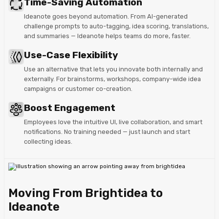
Time-Saving Automation
Ideanote goes beyond automation. From AI-generated
challenge prompts to auto-tagging, idea scoring, translations,
and summaries — Ideanote helps teams do more, faster.
Use-Case Flexibility
Use an alternative that lets you innovate both internally and
externally. For brainstorms, workshops, company-wide idea
campaigns or customer co-creation.
Boost Engagement
Employees love the intuitive UI, live collaboration, and smart
notifications. No training needed — just launch and start
collecting ideas.
Moving From Brightidea to
Ideanote