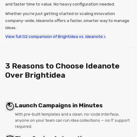
and faster time to value. No heavy configuration needed.
Whether you're just getting started or scaling innovation
company-wide, Ideanote offers a faster, smarter way to manage
ideas.
View full G2 comparision of Brightidea vs. Ideanote >
3 Reasons to Choose Ideanote
Over Brightidea
Launch Campaigns in Minutes
With pre-built templates and a clean, no-code interface,
anyone on your team can run idea collections — no IT support
required.