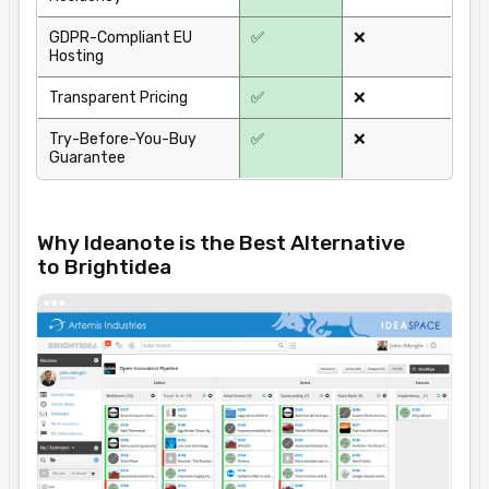
GDPR-Compliant EU
✅
❌
Hosting
Transparent Pricing
✅
❌
Try-Before-You-Buy
✅
❌
Guarantee
Why Ideanote is the Best Alternative
to Brightidea