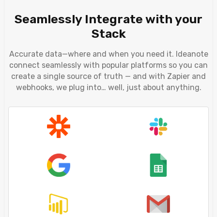
Seamlessly Integrate with your
Stack
Accurate data—where and when you need it. Ideanote
connect seamlessly with popular platforms so you can
create a single source of truth — and with Zapier and
webhooks, we plug into… well, just about anything.