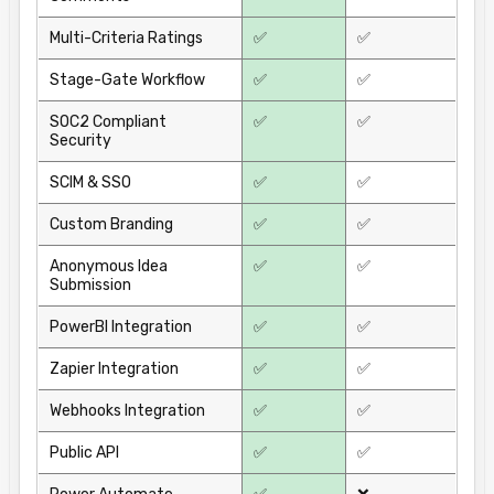
Multi-Criteria Ratings
✅
✅
Stage-Gate Workflow
✅
✅
SOC2 Compliant
✅
✅
Security
SCIM & SSO
✅
✅
Custom Branding
✅
✅
Anonymous Idea
✅
✅
Submission
PowerBI Integration
✅
✅
Zapier Integration
✅
✅
Webhooks Integration
✅
✅
Public API
✅
✅