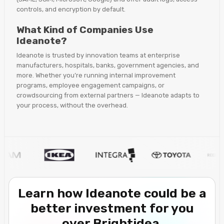
controls, and encryption by default.
What Kind of Companies Use
Ideanote?
Ideanote is trusted by innovation teams at enterprise
manufacturers, hospitals, banks, government agencies, and
more. Whether you’re running internal improvement
programs, employee engagement campaigns, or
crowdsourcing from external partners — Ideanote adapts to
your process, without the overhead.
Learn how Ideanote could be a
better investment for you
over Brightidea.