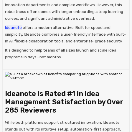
innovation departments and complex workflows. However, this
robustness often comes with longer onboarding, steep learning
curves, and significant administrative overhead.​
Ideanote
offers a modern alternative. Built for speed and
simplicity, Ideanote combines a user-friendly interface with built-
in AI, flexible collaboration tools, and enterprise-grade security.
It's designed to help teams of all sizes launch and scale idea
programs in days—not months.​
Ideanote is Rated #1 in Idea
Management Satisfaction by Over
285 Reviewers
While both platforms support structured innovation, Ideanote
stands out with its intuitive setup, automation-first approach,