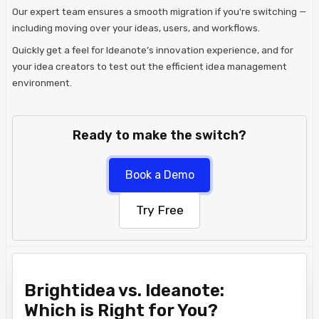
Our expert team ensures a smooth migration if you're switching —
including moving over your ideas, users, and workflows.
Quickly get a feel for Ideanote’s innovation experience, and for
your idea creators to test out the efficient idea management
environment.
Ready to make the switch?
Book a Demo
Try Free
Brightidea vs. Ideanote:
Which is Right for You?