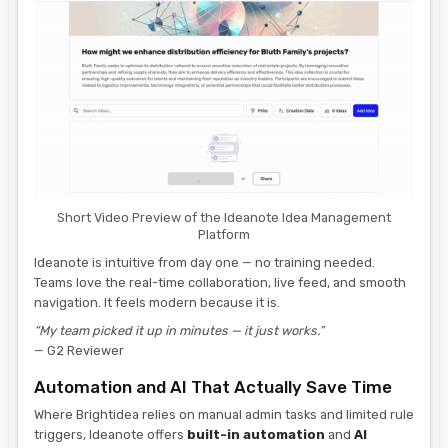
Short Video Preview of the Ideanote Idea Management
Platform
Ideanote is intuitive from day one — no training needed.
Teams love the real-time collaboration, live feed, and smooth
navigation. It feels modern because it is.
“My team picked it up in minutes — it just works.”
— G2 Reviewer
Automation and AI That Actually Save Time
Where Brightidea relies on manual admin tasks and limited rule
triggers, Ideanote offers
built-in automation
and
AI