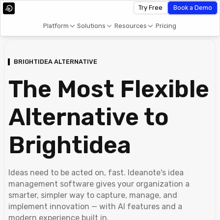
Try Free
Book a Demo
Platform
Solutions
Resources
Pricing
BRIGHTIDEA ALTERNATIVE
The Most Flexible
Alternative to
Brightidea
Ideas need to be acted on, fast. Ideanote's idea
management software gives your organization a
smarter, simpler way to capture, manage, and
implement innovation — with AI features and a
modern experience built in.