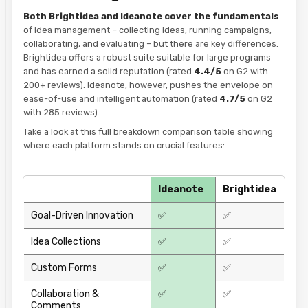
Both Brightidea and Ideanote cover the fundamentals
of idea management – collecting ideas, running campaigns,
collaborating, and evaluating – but there are key differences.
Brightidea offers a robust suite suitable for large programs
and has earned a solid reputation (rated
4.4/5
on G2 with
200+ reviews). Ideanote, however, pushes the envelope on
ease-of-use and intelligent automation (rated
4.7/5
on G2
with 285 reviews).
Take a look at this full breakdown comparison table showing
where each platform stands on crucial features:
Ideanote
Brightidea
Goal-Driven Innovation
✅
✅
Idea Collections
✅
✅
Custom Forms
✅
✅
Collaboration &
✅
✅
Comments