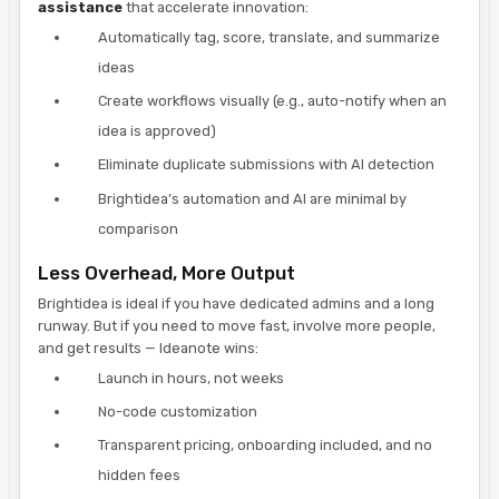
assistance
that accelerate innovation:
Automatically tag, score, translate, and summarize
ideas
Create workflows visually (e.g., auto-notify when an
idea is approved)
Eliminate duplicate submissions with AI detection
Brightidea’s automation and AI are minimal by
comparison
Less Overhead, More Output
Brightidea is ideal if you have dedicated admins and a long
runway. But if you need to move fast, involve more people,
and get results — Ideanote wins:
Launch in hours, not weeks
No-code customization
Transparent pricing, onboarding included, and no
hidden fees