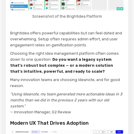
Screenshot of the Brightidea Platform
Brightidea offers powerful capabilities but can feel dated and
overwhelming. Setup often requires admin effort, and user
engagement relies on gamification points.
Choosing the right idea management platform often comes
down to one question:
Do you want a legacy system
that’s robust but complex — or a modern solution
that’s intuitive, powerful, and ready to scale?
Many innovation teams are choosing Ideanote, and for good
reason.
“Using Ideanote, my team generated more actionable ideas in 3
months than we did in the previous 2 years with our old
system.”
— Innovation Manager, G2 Review
Modern UX That Drives Adoption