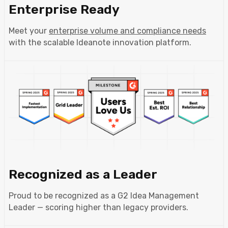
Enterprise Ready
Meet your
enterprise volume and compliance needs
with the scalable Ideanote innovation platform.
Recognized as a Leader
Proud to be recognized as a G2 Idea Management
Leader — scoring higher than legacy providers.