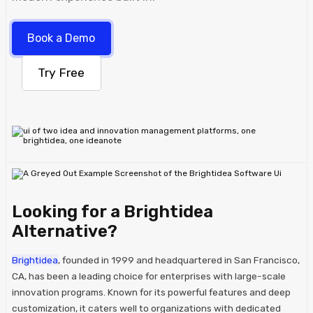
Book a Demo
Try Free
Looking for a Brightidea
Alternative?
Brightidea
, founded in 1999 and headquartered in San Francisco,
CA, has been a leading choice for enterprises with large-scale
innovation programs. Known for its powerful features and deep
customization, it caters well to organizations with dedicated