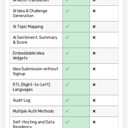
AI Auto-Translation
✅
❌
AI Idea & Challenge
✅
❌
Generation
AI Topic Mapping
✅
❌
AI Sentiment, Summary
✅
❌
& Score
Embeddable Idea
✅
❌
Widgets
Idea Submission without
✅
❌
Signup
RTL (Right-to-Left)
✅
❌
Languages
Audit Log
✅
❌
Multiple Auth Methods
✅
❌
Self-Hosting and Data
✅
❌
Residency