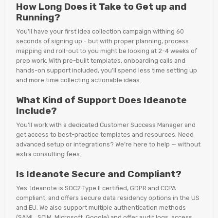
How Long Does it Take to Get up and
Running?
You'll have your first idea collection campaign withing 60
seconds of signing up - but with proper planning, process
mapping and roll-out to you might be looking at 2-4 weeks of
prep work. With pre-built templates, onboarding calls and
hands-on support included, you’ll spend less time setting up
and more time collecting actionable ideas.
What Kind of Support Does Ideanote
Include?
You’ll work with a dedicated Customer Success Manager and
get access to best-practice templates and resources. Need
advanced setup or integrations? We’re here to help — without
extra consulting fees.
Is Ideanote Secure and Compliant?
Yes. Ideanote is SOC2 Type II certified, GDPR and CCPA
compliant, and offers secure data residency options in the US
and EU. We also support multiple authentication methods
(SAML, SCIM, Microsoft, Google) and offer audit logs, access