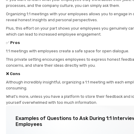
processes, and the company culture, you can simply ask them.
Organizing 1:1 meetings with your employees allows you to engage in
reveal honest insights and personal perspectives.
Plus, this effort on your part shows your employees you genuinely car
which can lead to increased employee engagement.
✅
Pros
1:1 meetings with employees create a safe space for open dialogue.
This private setting encourages employees to express honest feedbac
concerns, and share their ideas directly with you.
❌ Cons
Although incredibly insightful, organizing a 1:1 meeting with each emp
consuming.
What’s more, unless you have a platform to store their feedback and ide
yourself overwhelmed with too much information.
Examples of Questions to Ask During 1:1 Intervie
Employees