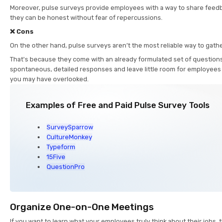
Moreover, pulse surveys provide employees with a way to share fee
they can be honest without fear of repercussions.
❌ Cons
On the other hand, pulse surveys aren’t the most reliable way to gat
That's because they come with an already formulated set of questions
spontaneous, detailed responses and leave little room for employees
you may have overlooked.
Examples of Free and Paid Pulse Survey Tools
SurveySparrow
CultureMonkey
Typeform
15Five
QuestionPro
Organize One-on-One Meetings
If you want to learn what your employees truly think about their jobs, 