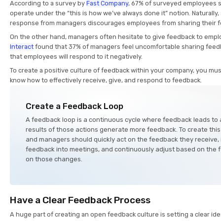
According to a survey by
Fast Company
, 67% of surveyed employees s
operate under the “this is how we’ve always done it” notion. Naturally,
response from managers discourages employees from sharing their 
On the other hand, managers often hesitate to give feedback to empl
Interact
found that 37% of managers feel uncomfortable sharing feed
that employees will respond to it negatively.
To create a positive culture of feedback within your company, you m
know how to effectively receive, give, and respond to feedback.
Create a Feedback Loop
A feedback loop is a continuous cycle where feedback leads to 
results of those actions generate more feedback. To create thi
and managers should quickly act on the feedback they receive, 
feedback into meetings, and continuously adjust based on the 
on those changes.
Have a Clear Feedback Process
A huge part of creating an open feedback culture is setting a clear 