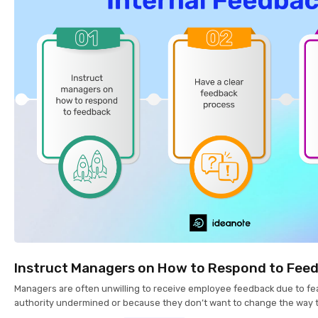
Instruct Managers on How to Respond to Fee
Managers are often unwilling to receive employee feedback due to fea
authority undermined or because they don’t want to change the way 