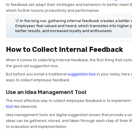
to feedback can adapt their strategies and behaviors to better meet t
which further boosts productivity and performance.
💡 In the long run, gathering internal feedback creates a better
Employees feel valued and heard, which translates into higher jo
better results, and increased loyalty and enthusiasm.
How to Collect Internal Feedback
When it comes to collecting internal feedback, the first thing that come
the good old suggestion box.
But before you install a traditional
suggestion box
in your lobby, here
ways to collect employee feedback.
Use an Idea Management Tool
The most effective way to collect employee feedback is to implement
tool
like Ideanote.
Idea management tools are digital suggestion boxes that provide a ce
ideas can be gathered, stored, and taken through each step of their li
to evaluation and implementation.