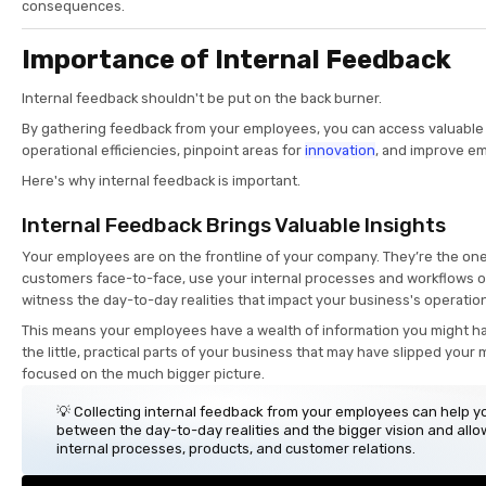
consequences.
Importance of Internal Feedback
Internal feedback shouldn't be put on the back burner.
By gathering feedback from your employees, you can access valuable 
operational efficiencies, pinpoint areas for
innovation
, and improve 
Here's why internal feedback is important.
Internal Feedback Brings Valuable Insights
Your employees are on the frontline of your company. They’re the on
customers face-to-face, use your internal processes and workflows on
witness the day-to-day realities that impact your business's operatio
This means your employees have a wealth of information you might h
the little, practical parts of your business that may have slipped you
focused on the much bigger picture.
💡 Collecting internal feedback from your employees can help y
between the day-to-day realities and the bigger vision and allo
internal processes, products, and customer relations.