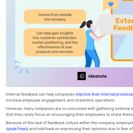
Internal feedback
can help companies
improve their internal process
increase employee engagement, and streamline operations.
However, many companies are so consumed with gathering external 
that they rarely focus on encouraging their employees to share theirs
Because of this lack of feedback culture within the company, employe
speak freely
and hold back on expressing their opinions due to fear o