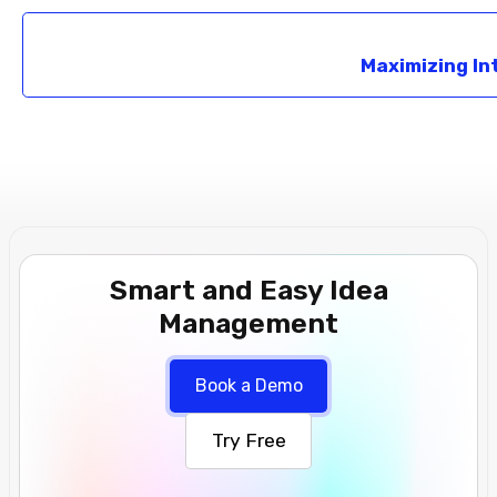
Maximizing In
Smart and Easy Idea
Management
Book a Demo
Try Free