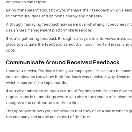
employees can rely on.
Being transparent about how you manage their feedback will give em
to contribute ideas and opinions openly and honestly.
Although managing feedback may seem overwhelming, it becomes mo
use an idea management platform like Ideanote.
If you're gathering feedback through surveys and interviews, make su
place to evaluate the feedback, select the most important ideas, and 
upon.
Communicate Around Received Feedback
Once you receive feedback from your employees, make sure to commun
your employees know how their feedback was received, why it was or
which ideas you’ll be implementing.
If you’ve established an open culture of feedback where ideas flow co
regular reports or meetings where you share the results of impleme
recognize the contributors of those ideas.
This approach shows your employees that they have a say in what’s g
the company and are an active part of its future.