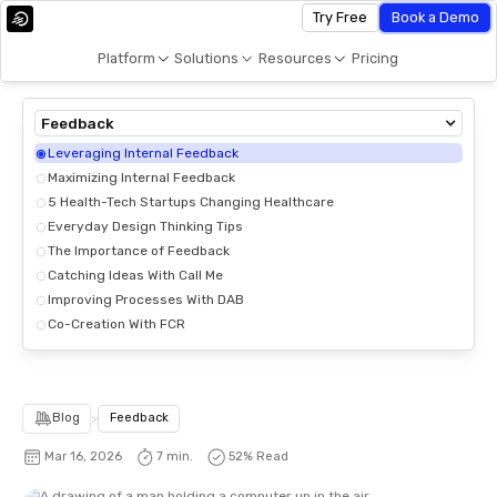
Try Free
Book a Demo
Platform
Solutions
Resources
Pricing
Feedback
Leveraging Internal Feedback
Maximizing Internal Feedback
5 Health-Tech Startups Changing Healthcare
Everyday Design Thinking Tips
The Importance of Feedback
Catching Ideas With Call Me
Improving Processes With DAB
Co-Creation With FCR
Blog
>
Feedback
Mar 16, 2026
7 min.
52
% Read