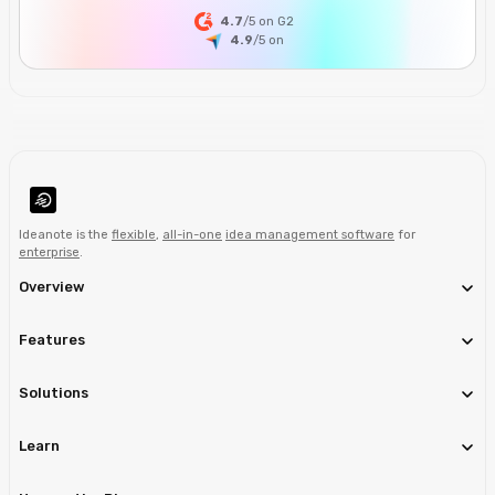
4.7
/5 on G2
4.9
/5
on
Ideanote is the
flexible
,
all-in-one
idea management software
for
enterprise
.
Overview
Features
Solutions
Learn