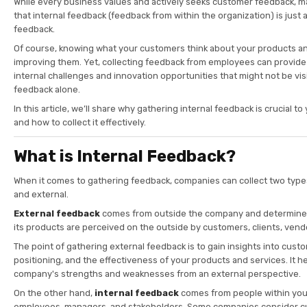
While every business values and actively seeks customer feedback, 
that internal feedback (feedback from within the organization) is just
feedback.
Of course, knowing what your customers think about your products and
improving them. Yet, collecting feedback from employees can provide 
internal challenges and innovation opportunities that might not be vi
feedback alone.
In this article, we’ll share why gathering internal feedback is crucial 
and how to collect it effectively.
What is Internal Feedback?
When it comes to gathering feedback, companies can collect two types
and external.
External feedback
comes from outside the company and determin
its products are perceived on the outside by customers, clients, vend
The point of gathering external feedback is to gain insights into cust
positioning, and the effectiveness of your products and services. It h
company's strengths and weaknesses from an external perspective.
On the other hand,
internal feedback
comes from people within you
employees, managers, and stakeholders. Some companies consider c