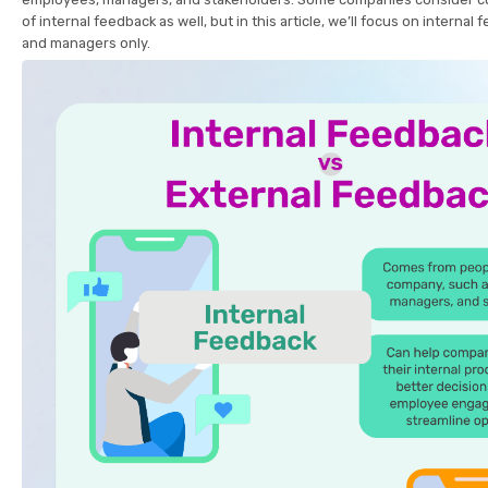
of internal feedback as well, but in this article, we’ll focus on intern
and managers only.