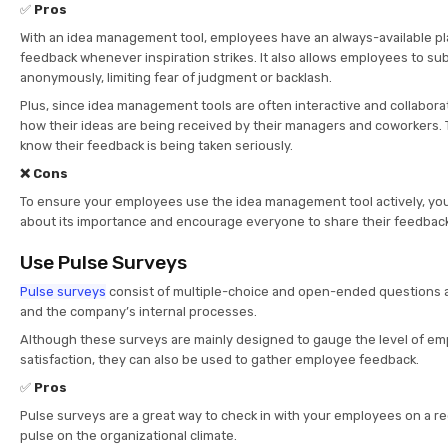
✅
Pros
With an idea management tool, employees have an always-available pl
feedback whenever inspiration strikes. It also allows employees to sub
anonymously, limiting fear of judgment or backlash.
Plus, since idea management tools are often interactive and collabor
how their ideas are being received by their managers and coworkers.
know their feedback is being taken seriously.
❌ Cons
To ensure your employees use the idea management tool actively, y
about its importance and encourage everyone to share their feedback
Use Pulse Surveys
Pulse surveys
consist of multiple-choice and open-ended questions a
and the company’s internal processes.
Although these surveys are mainly designed to gauge the level of 
satisfaction, they can also be used to gather employee feedback.
✅
Pros
Pulse surveys are a great way to check in with your employees on a re
pulse on the organizational climate.