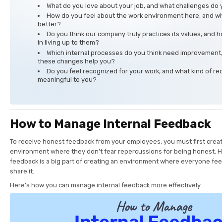
What do you love about your job, and what challenges do 
How do you feel about the work environment here, and wh
better?
Do you think our company truly practices its values, and
in living up to them?
Which internal processes do you think need improvement
these changes help you?
Do you feel recognized for your work, and what kind of re
meaningful to you?
How to Manage Internal Feedback
To receive honest feedback from your employees, you must first creat
environment where they don’t fear repercussions for being honest. 
feedback is a big part of creating an environment where everyone fee
share it.
Here’s how you can manage internal feedback more effectively.