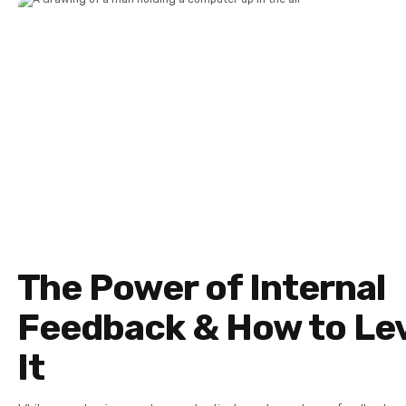
The Power of Internal
Feedback & How to Le
It