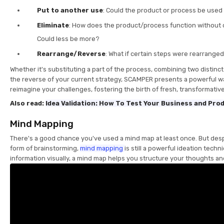
Put to another use
: Could the product or process be used 
Eliminate
: How does the product/process function without
Could less be more?
Rearrange/Reverse
: What if certain steps were rearrange
Whether it's substituting a part of the process, combining two distinc
the reverse of your current strategy, SCAMPER presents a powerful w
reimagine your challenges, fostering the birth of fresh, transformativ
Also read:
Idea Validation: How To Test Your Business and Pro
Mind Mapping
There's a good chance you've used a mind map at least once. But despi
form of brainstorming,
mind mapping
is still a powerful ideation techn
information visually, a mind map helps you structure your thoughts a