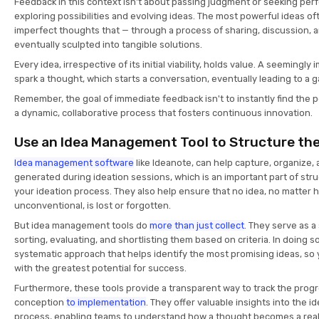
Feedback in this context isn't about passing judgment or seeking perfe
exploring possibilities and evolving ideas. The most powerful ideas of
imperfect thoughts that — through a process of sharing, discussion, 
eventually sculpted into tangible solutions.
Every idea, irrespective of its initial viability, holds value. A seemingl
spark a thought, which starts a conversation, eventually leading to a
Remember, the goal of immediate feedback isn't to instantly find the p
a dynamic, collaborative process that fosters continuous innovation.
Use an Idea Management Tool to Structure th
Idea management software
like Ideanote, can help capture, organize
generated during ideation sessions, which is an important part of str
your ideation process. They also help ensure that no idea, no matter 
unconventional, is lost or forgotten.
But idea management tools do
more than just collect
. They serve as a
sorting, evaluating, and shortlisting them based on criteria. In doing s
systematic approach that helps identify the most promising ideas, so
with the greatest potential for success.
Furthermore, these tools provide a transparent way to track the progr
conception
to implementation
. They offer valuable insights into the 
process, enabling teams to understand how a thought becomes a reali