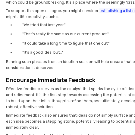
which could be groundbreaking. It's a place where the seemingly 'crazy'
To support this open dialogue, you might consider
establishing a list
might stifle creativity, such as:
"We tried that last year."
"That’s really the same as our current product."
"It could take a long time to figure that one out."
"It’s a good idea, but…"
Banning such phrases from an ideation session will help ensure that e
consideration it deserves.
Encourage Immediate Feedback
Effective feedback serves as the catalyst that sparks the cycle of idea
and refinement. It’s the first step towards assessing the potential of 
to build upon their initial thoughts, refine them, and ultimately, devel
robust, effective solution.
Immediate feedback also ensures that ideas do not simply surface and
each idea becomes a stepping stone, potentially leading to potential 
immediately clear.