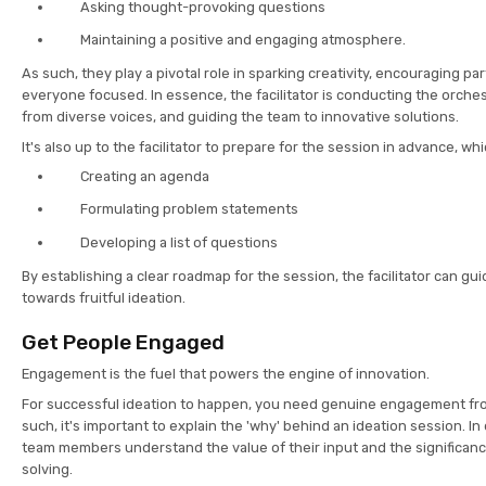
Asking thought-provoking questions
Maintaining a positive and engaging atmosphere.
As such, they play a pivotal role in sparking creativity, encouraging pa
everyone focused. In essence, the facilitator is conducting the orche
from diverse voices, and guiding the team to innovative solutions.
It's also up to the facilitator to prepare for the session in advance, w
Creating an agenda
Formulating problem statements
Developing a list of questions
By establishing a clear roadmap for the session, the facilitator can gu
towards fruitful ideation.
Get People Engaged
Engagement is the fuel that powers the engine of innovation.
For successful ideation to happen, you need genuine engagement fr
such, it's important to explain the 'why' behind an ideation session. In 
team members understand the value of their input and the significanc
solving.