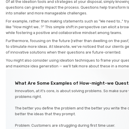
Of all the ideation tools and strategies at your disposal, simply knowin
questions can greatly impact the process. Questions help transform 
into smaller and more manageable challenges.
For example, rather than making statements such as "We need to…" tr
like "How might we…?" This simple shift in perspective can elicit a bro
while fostering a positive and collaborative mindset among teams.
Furthermore, focusing on the future (rather than dwelling on the past
to stimulate more ideas. At Ideanote, we've noticed that our clients 
of innovative solutions when their questions are future-oriented.
You might also consider using ideation techniques to frame your ques
and maximize idea generation — we’ll talk more about these in a mom
What Are Some Examples of How-might-we Quest
Innovation, at it's core, is about solving problems. So make sure
problems right.
The better you define the problem and the better you write the 
better the ideas that they prompt.
Problem: Customers are struggling during first time user.