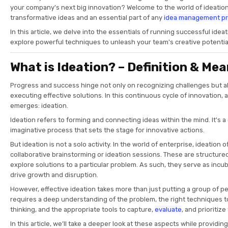
your company's next big innovation? Welcome to the world of ideation,
transformative ideas and an essential part of any
idea management p
In this article, we delve into the essentials of running successful ide
explore powerful techniques to unleash your team's creative potentia
What is Ideation? – Definition & Me
Progress and success hinge not only on recognizing challenges but a
executing effective solutions. In this continuous cycle of innovation, 
emerges: ideation.
Ideation refers to forming and connecting ideas within the mind. It's a
imaginative process that sets the stage for innovative actions.
But ideation is not a solo activity. In the world of enterprise, ideation 
collaborative brainstorming or ideation sessions. These are structu
explore solutions to a particular problem. As such, they serve as incub
drive growth and disruption.
However, effective ideation takes more than just putting a group of peo
requires a deep understanding of the problem, the right techniques to
thinking, and the appropriate tools to capture,
evaluate
, and prioritiz
In this article, we’ll take a deeper look at these aspects while providi