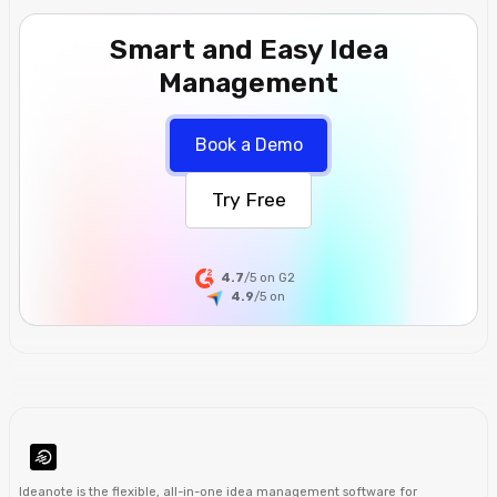
Smart and Easy Idea
Management
Book a Demo
Try Free
4.7
/5 on G2
4.9
/5
on
Ideanote is the
flexible
,
all-in-one
idea management software
for