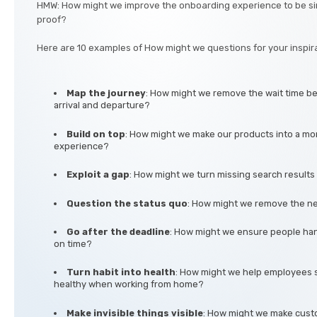
HMW: How might we improve the onboarding experience to be si
proof?
Here are 10 examples of How might we questions for your inspira
Map the journey
: How might we remove the wait time be
arrival and departure?
Build on top
: How might we make our products into a mo
experience?
Exploit a gap
: How might we turn missing search results 
Question the status quo
: How might we remove the ne
Go after the deadline
: How might we ensure people han
on time?
Turn habit into health
: How might we help employees 
healthy when working from home?
Make invisible things visible
: How might we make custo