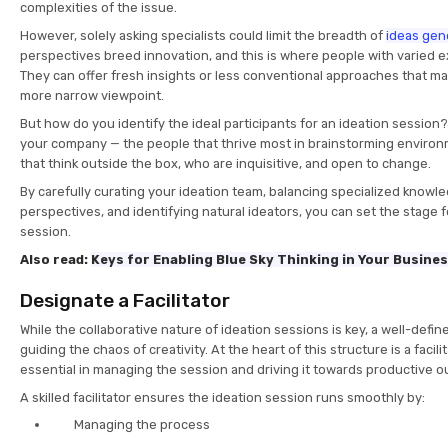
complexities of the issue.
However, solely asking specialists could limit the breadth of
ideas gen
perspectives breed innovation, and this is where people with varied e
They can offer fresh insights or less conventional approaches that m
more narrow viewpoint.
But how do you identify the ideal participants for an ideation session?
your company — the people that thrive most in brainstorming environ
that think outside the box, who are inquisitive, and open to change.
By carefully curating your ideation team, balancing specialized knowl
perspectives, and identifying natural ideators, you can set the stage f
session.
Also read:
Keys for Enabling Blue Sky Thinking in Your Busine
Designate a Facilitator
While the collaborative nature of ideation sessions is key, a well-define
guiding the chaos of creativity. At the heart of this structure is a facili
essential in managing the session and driving it towards productive 
A skilled facilitator ensures the ideation session runs smoothly by:
Managing the process