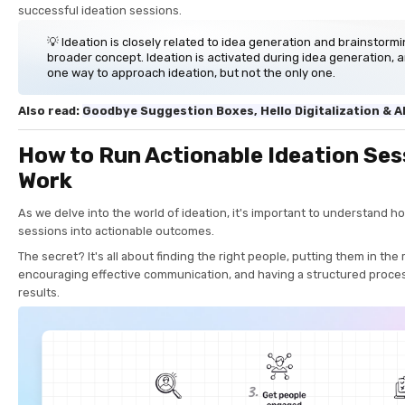
successful ideation sessions.
💡 Ideation is closely related to idea generation and brainstormin
broader concept. Ideation is activated during idea generation, 
one way to approach ideation, but not the only one.
Also read:
Goodbye Suggestion Boxes, Hello Digitalization & A
How to Run Actionable Ideation Ses
Work
As we delve into the world of ideation, it's important to understand h
sessions into actionable outcomes.
The secret? It's all about finding the right people, putting them in the
encouraging effective communication, and having a structured proce
results.