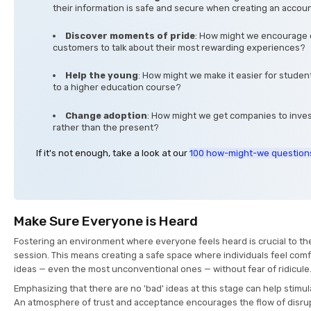
their information is safe and secure when creating an accou
Discover moments of pride
: How might we encourage 
customers to talk about their most rewarding experiences?
Help the young
: How might we make it easier for student
to a higher education course?
Change adoption
: How might we get companies to invest
rather than the present?
If it's not enough, take a look at our
100 how-might-we question
Make Sure Everyone is Heard
Fostering an environment where everyone feels heard is crucial to th
session. This means creating a safe space where individuals feel comf
ideas — even the most unconventional ones — without fear of ridicule
Emphasizing that there are no 'bad' ideas at this stage can help stimul
An atmosphere of trust and acceptance encourages the flow of disru