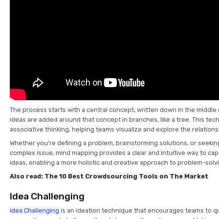
The process starts with a central concept, written down in the middle 
ideas are added around that concept in branches, like a tree. This te
associative thinking, helping teams visualize and explore the relati
Whether you're defining a problem, brainstorming solutions, or seeki
complex issue, mind mapping provides a clear and intuitive way to ca
ideas, enabling a more holistic and creative approach to problem-solv
Also read:
The 10 Best Crowdsourcing Tools on The Market
Idea Challenging
Idea Challenging
is an ideation technique that encourages teams to q