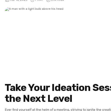
Take Your Ideation Ses
the Next Level
Ever find yourself at the helm of a meeting, striving to ignite the creat