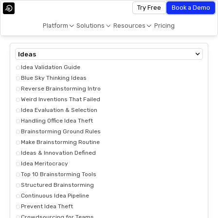
Try Free
Book a Demo
Platform
Solutions
Resources
Pricing
Ideas
Idea Validation Guide
Blue Sky Thinking Ideas
Reverse Brainstorming Intro
Weird Inventions That Failed
Idea Evaluation & Selection
Handling Office Idea Theft
Brainstorming Ground Rules
Make Brainstorming Routine
Ideas & Innovation Defined
Idea Meritocracy
Top 10 Brainstorming Tools
Structured Brainstorming
Continuous Idea Pipeline
Prevent Idea Theft
Crowdsourcing for Teams