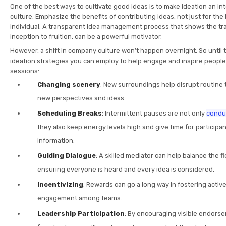
One of the best ways to cultivate good ideas is to make ideation an in
culture. Emphasize the benefits of contributing ideas, not just for the
individual. A transparent idea management process that shows the tra
inception to fruition, can be a powerful motivator.
However, a shift in company culture won’t happen overnight. So until
ideation strategies you can employ to help engage and inspire people
sessions:
Changing scenery
: New surroundings help disrupt routine 
new perspectives and ideas.
Scheduling Breaks
: Intermittent pauses are not only
conduc
they also keep energy levels high and give time for participa
information.
Guiding Dialogue
: A skilled mediator can help balance the f
ensuring everyone is heard and every idea is considered.
Incentivizing
: Rewards can go a long way in fostering active
engagement among teams.
Leadership Participation
: By encouraging visible endors