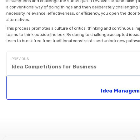
assumptions and challenge the status quo. It revolves around taking a
a conventional way of doing things and then deliberately challenging it
necessity, relevance, effectiveness, or efficiency, you open the door t
alternatives.
This process promotes a culture of critical thinking and continuous i
teams to think outside the box. By daring to challenge accepted idea
team to break free from traditional constraints and unlock new pathwa
PREVIOUS
Idea Competitions for Business
Idea Managem