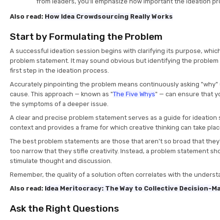
from leaders, you'll emphasize how important the ideation pr
Also read:
How Idea Crowdsourcing Really Works
Start by Formulating the Problem
A successful ideation session begins with clarifying its purpose, whi
problem statement. It may sound obvious but identifying the problem 
first step in the ideation process.
Accurately pinpointing the problem means continuously asking "why" un
cause. This approach — known as "
The Five Whys
" — can ensure that yo
the symptoms of a deeper issue.
A clear and precise problem statement serves as a guide for ideation s
context and provides a frame for which creative thinking can take pla
The best problem statements are those that aren't so broad that they
too narrow that they stifle creativity. Instead, a problem statement sho
stimulate thought and discussion.
Remember, the quality of a solution often correlates with the underst
Also read:
Idea Meritocracy: The Way to Collective Decision-M
Ask the Right Questions