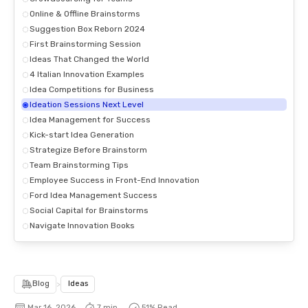
Online & Offline Brainstorms
Suggestion Box Reborn 2024
First Brainstorming Session
Ideas That Changed the World
4 Italian Innovation Examples
Idea Competitions for Business
Ideation Sessions Next Level
Idea Management for Success
Kick-start Idea Generation
Strategize Before Brainstorm
Team Brainstorming Tips
Employee Success in Front-End Innovation
Ford Idea Management Success
Social Capital for Brainstorms
Navigate Innovation Books
Blog
>
Ideas
Mar 16, 2026
7 min.
51
% Read