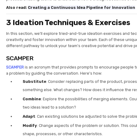
Also read:
Creating a Continuous Idea Pipeline for Innovation
3 Ideation Techniques & Exercises
In this section, we'll explore tried-and-true ideation exercises and te
creativity and foster innovation within your team. Each of these uniq
different pathway to unlock your team's creative potential and drive p
SCAMPER
SCAMPER
is an acronym that provides prompts to encourage people to 
a problem by guiding the conversation. Here's how:
Substitute
: Consider replacing parts of the product, proces
something else. What changes? How does it influence the re
Combine
: Explore the possibilities of merging elements. Co
two ideas lead to a solution?
Adapt
: Can existing solutions be adjusted to solve the prob
Modify
: Change aspects of the problem or solution. This coul
shape, processes, or other characteristics.