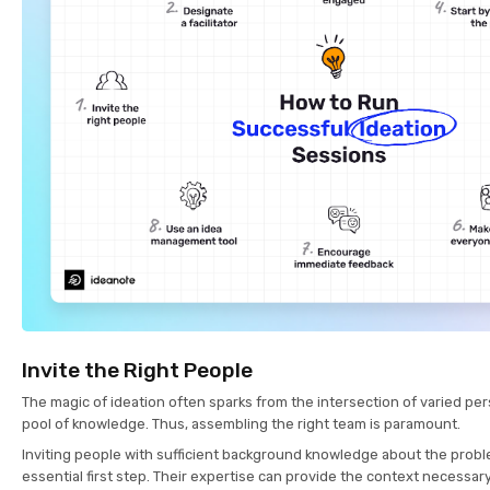
Invite the Right People
The magic of ideation often sparks from the intersection of varied pe
pool of knowledge. Thus, assembling the right team is paramount.
Inviting people with sufficient background knowledge about the probl
essential first step. Their expertise can provide the context necessar