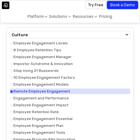
Try Free
Book a Demo
Platform
Solutions
Resources
Pricing
Culture
Employee Engagement Levels
8 Employee Retention Tips
Employee Engagement Manager
Impostor Syndrome & Innovation
Stop Using 21 Buzzwords
10 Employee Engagement Factors
Employee Engagement Models
Remote Employee Engagement
Engagement and Performance
Employee Engagement Impact
Employee Retention Rate
Employee Engagement Essential
Employee Engagement Plan
Employee Engagement Tools
Employee Program Kills Innovation