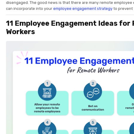
disengaged. The good news is that there are many remote employee
can incorporate into your
employee engagement strategy
to prevent 
11 Employee Engagement Ideas for
Workers