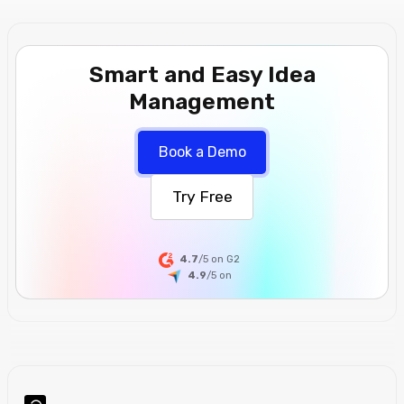
Smart and Easy Idea
Management
Book a Demo
Try Free
4.7
/5 on G2
4.9
/5
on