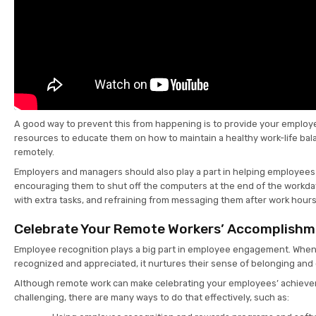
A good way to prevent this from happening is to provide your employe
resources to educate them on how to maintain a healthy work-life ba
remotely.
Employers and managers should also play a part in helping employees 
encouraging them to shut off the computers at the end of the workda
with extra tasks, and refraining from messaging them after work hour
Celebrate Your Remote Workers’ Accomplish
Employee recognition plays a big part in employee engagement. Whe
recognized and appreciated, it nurtures their sense of belonging an
Although remote work can make celebrating your employees’ achieve
challenging, there are many ways to do that effectively, such as: