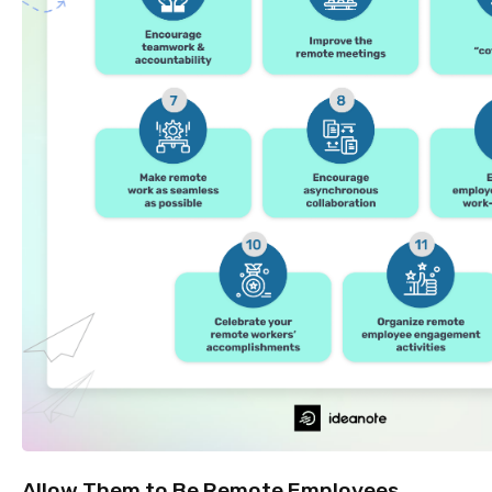
Allow Them to Be Remote Employees