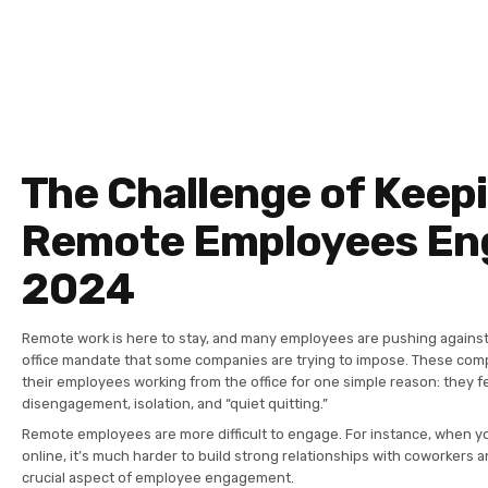
The Challenge of Keep
Remote Employees En
2024
Remote work is here to stay, and many employees are pushing against
office mandate that some companies are trying to impose. These com
their employees working from the office for one simple reason: they 
disengagement, isolation, and “quiet quitting.”
Remote employees are more difficult to engage. For instance, when y
online, it’s much harder to build strong relationships with coworkers 
crucial aspect of employee engagement.