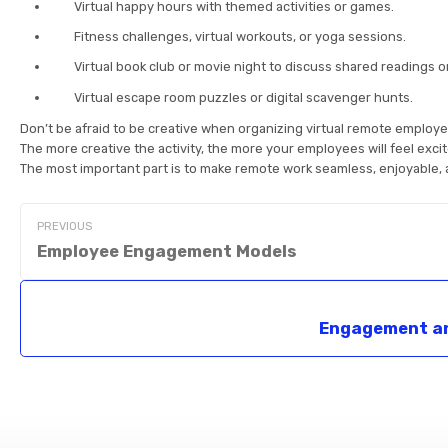
Virtual happy hours with themed activities or games.
Fitness challenges, virtual workouts, or yoga sessions.
Virtual book club or movie night to discuss shared readings or
Virtual escape room puzzles or digital scavenger hunts.
Don’t be afraid to be creative when organizing virtual remote employ
The more creative the activity, the more your employees will feel excit
The most important part is to make remote work seamless, enjoyable, 
PREVIOUS
Employee Engagement Models
Engagement a