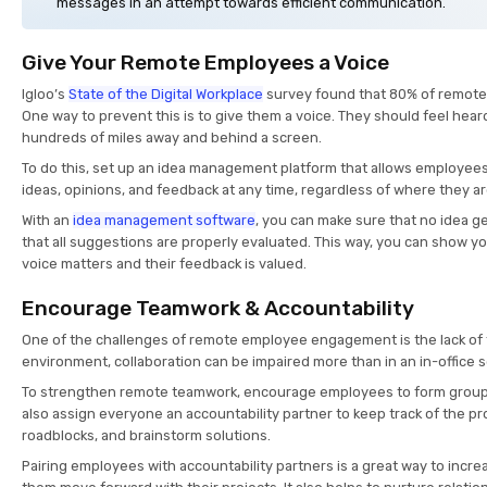
messages in an attempt towards efficient communication.
Give Your Remote Employees a Voice
Igloo’s
State of the Digital Workplace
survey found that 80% of remote w
One way to prevent this is to give them a voice. They should feel heard
hundreds of miles away and behind a screen.
To do this, set up an idea management platform that allows employees
ideas, opinions, and feedback at any time, regardless of where they a
With an
idea management software
, you can make sure that no idea ge
that all suggestions are properly evaluated. This way, you can show y
voice matters and their feedback is valued.
Encourage Teamwork & Accountability
One of the challenges of remote employee engagement is the lack of
environment, collaboration can be impaired more than in an in-office s
To strengthen remote teamwork, encourage employees to form groups
also assign everyone an accountability partner to keep track of the pr
roadblocks, and brainstorm solutions.
Pairing employees with accountability partners is a great way to incre