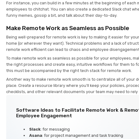
For instance, you can build in a few minutes at the beginning of each 
employees to chitchat. You can also create a dedicated Slack chat w
funny memes, gossip a bit, and talk about their day-to-day.
Make Remote Work as Seamless as Possible
Being well-prepared for remote work is key to making it easier for yo
home (or wherever they want). Technical problems and a lack of stru
remote work efficient can lead to chaos and employee disengagemen
To make remote work as seamless as possible for your employees, mak
the right processes and create easy, intuitive workflows for them to fo
this must be accompanied by the right tech stack for remote work.
Another way to make remote work smooth is to centralize all of your 
place. Create a resource library where you’ll keep your policies, proce
checklists, and other relevant documents your team may need to rely
Software Ideas to Facilitate Remote Work & Remo
Employee Engagement
Slack
: for messaging
Asana
: for project management and task tracking