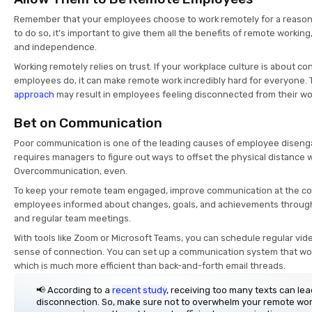
Remember that your employees choose to work remotely for a reason. 
to do so, it's important to give them all the benefits of remote working, s
and independence.
Working remotely relies on trust. If your workplace culture is about co
employees do, it can make remote work incredibly hard for everyone. 
approach
may result in employees feeling disconnected from their wo
Bet on Communication
Poor communication is one of the leading causes of employee dise
requires managers to figure out ways to offset the physical distance 
Overcommunication, even.
To keep your remote team engaged, improve communication at the co
employees informed about changes, goals, and achievements throug
and regular team meetings.
With tools like Zoom or Microsoft Teams, you can schedule regular vid
sense of connection. You can set up a communication system that works 
which is much more efficient than back-and-forth email threads.
📢 According to a
recent study
, receiving too many texts can le
disconnection. So, make sure not to overwhelm your remote wo