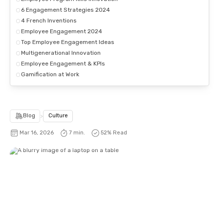
6 Engagement Strategies 2024
4 French Inventions
Employee Engagement 2024
Top Employee Engagement Ideas
Multigenerational Innovation
Employee Engagement & KPIs
Gamification at Work
Blog
>
Culture
Mar 16, 2026
7 min.
52
% Read