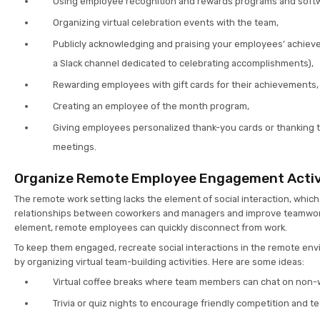
Using employee recognition and rewards programs and soft
Organizing virtual celebration events with the team,
Publicly acknowledging and praising your employees’ achieve
a Slack channel dedicated to celebrating accomplishments),
Rewarding employees with gift cards for their achievements,
Creating an employee of the month program,
Giving employees personalized thank-you cards or thanking
meetings.
Organize Remote Employee Engagement Activ
The remote work setting lacks the element of social interaction, whic
relationships between coworkers and managers and improve teamwork.
element, remote employees can quickly disconnect from work.
To keep them engaged, recreate social interactions in the remote en
by organizing virtual team-building activities. Here are some ideas:
Virtual coffee breaks where team members can chat on non-w
Trivia or quiz nights to encourage friendly competition and 