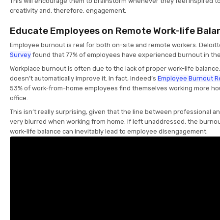
This will encourage them to brainstorm whenever they feel inspired to
creativity and, therefore, engagement.
Educate Employees on Remote Work-life Bala
Employee burnout is real for both on-site and remote workers. Deloit
Survey
found that 77% of employees have experienced burnout in thei
Workplace burnout is often due to the lack of proper work-life balanc
doesn’t automatically improve it. In fact, Indeed’s
Employee Burnout R
53% of work-from-home employees find themselves working more hour
office.
This isn’t really surprising, given that the line between professional a
very blurred when working from home. If left unaddressed, the burno
work-life balance can inevitably lead to employee disengagement.