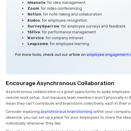
Ideanote
: for idea management
Zoom
: for video conferencing
Notion
: for note-taking and collaboration
Kudos
: for employee recognition
SurveySparrow
: for employee surveys and feedback
15Five
: for performance management
Worvivo
: for company intranet
Leapsome
: for employee learning
For more tools, check out our article on
employee engagement 
Encourage Asynchronous Collaboration
Asynchronous collaboration is a great opportunity to spike employee
remote work setup. Just because team members aren't physically in t
mean they can't contribute and brainstorm collectively, each in their 
Consider exploring
asynchronous brainstorming
within your company. 
Ideanote, you can set up a place for your employees to share the ide
individually whenever they like.