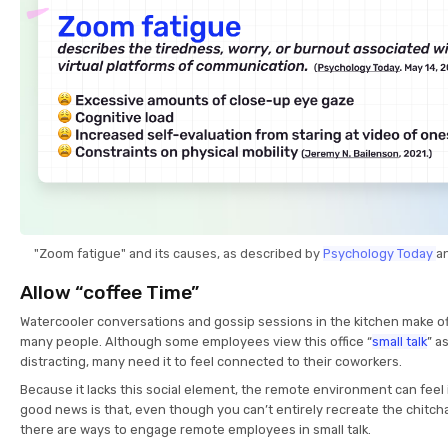
"Zoom fatigue" and its causes, as described by
Psychology Today
a
Allow “coffee Time”
Watercooler conversations and gossip sessions in the kitchen make offi
many people. Although some employees view this office “
small talk
” a
distracting, many need it to feel connected to their coworkers.
Because it lacks this social element, the remote environment can feel 
good news is that, even though you can’t entirely recreate the chitch
there are ways to engage remote employees in small talk.