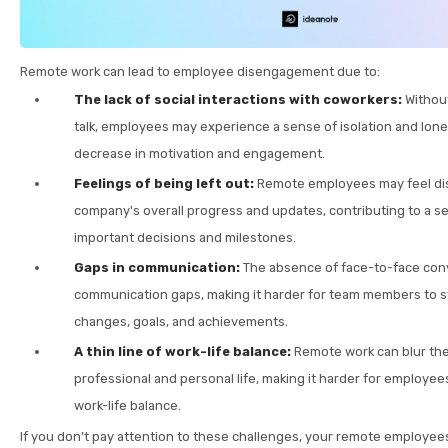
Remote work can lead to employee disengagement due to:
The lack of social interactions with coworkers:
Without
talk, employees may experience a sense of isolation and lonel
decrease in motivation and engagement.
Feelings of being left out:
Remote employees may feel di
company's overall progress and updates, contributing to a se
important decisions and milestones.
Gaps in communication:
The absence of face-to-face con
communication gaps, making it harder for team members to s
changes, goals, and achievements.
A thin line of work-life balance:
Remote work can blur th
professional and personal life, making it harder for employees
work-life balance.
If you don’t pay attention to these challenges, your remote employe