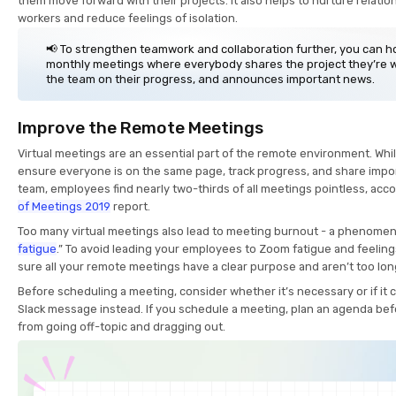
them move forward with their projects. It also helps to nurture relat
workers and reduce feelings of isolation.
📢 To strengthen teamwork and collaboration further, you can h
monthly meetings where everybody shares the project they’re 
the team on their progress, and announces important news.
Improve the Remote Meetings
Virtual meetings are an essential part of the remote environment. Whi
ensure everyone is on the same page, track progress, and share impo
team, employees find nearly two-thirds of all meetings pointless, acc
of Meetings 2019
report.
Too many virtual meetings also lead to meeting burnout - a phenomen
fatigue
.” To avoid leading your employees to Zoom fatigue and feelin
sure all your remote meetings have a clear purpose and aren’t too lon
Before scheduling a meeting, consider whether it’s necessary or if it c
Slack message instead. If you schedule a meeting, plan an agenda bef
from going off-topic and dragging out.