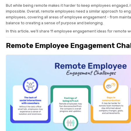
But while being remote makes it harder to keep employees engaged, it
impossible. Overall, remote employees need a similar approach to e
employees, covering all areas of employee engagement - from maintai
balance to creating a sense of purpose and belonging.
In this article, we’ll share 11 employee engagement ideas for remote 
Remote Employee Engagement Chal