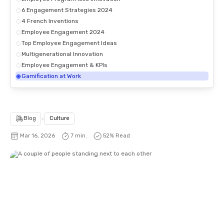
6 Engagement Strategies 2024
4 French Inventions
Employee Engagement 2024
Top Employee Engagement Ideas
Multigenerational Innovation
Employee Engagement & KPIs
Gamification at Work
Blog
>
Culture
Mar 16, 2026
7 min.
52
% Read