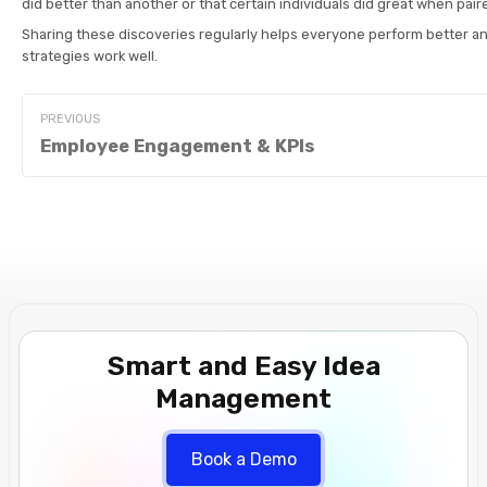
did better than another or that certain individuals did great when pair
Sharing these discoveries regularly helps everyone perform better a
strategies work well.
PREVIOUS
Employee Engagement & KPIs
Smart and Easy Idea
Management
Book a Demo