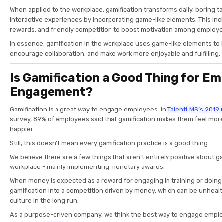
When applied to the workplace, gamification transforms daily, boring 
interactive experiences by incorporating game-like elements. This inc
rewards, and friendly competition to boost motivation among employ
In essence, gamification in the workplace uses game-like elements to 
encourage collaboration, and make work more enjoyable and fulfilling.
Is Gamification a Good Thing for E
Engagement?
Gamification is a great way to engage employees. In
TalentLMS’s 2019 
survey, 89% of employees said that gamification makes them feel mor
happier.
Still, this doesn’t mean every gamification practice is a good thing.
We believe there are a few things that aren’t entirely positive about ga
workplace - mainly implementing monetary awards.
When money is expected as a reward for engaging in training or doing e
gamification into a competition driven by money, which can be unheal
culture in the long run.
As a purpose-driven company, we think the best way to engage emplo