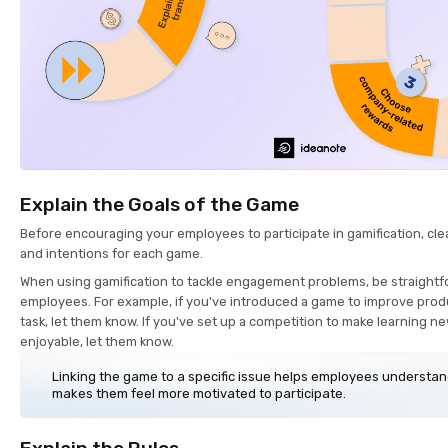
Explain the Goals of the Game
Before encouraging your employees to participate in gamification, clea
and intentions for each game.
When using gamification to tackle engagement problems, be straightf
employees. For example, if you've introduced a game to improve produc
task, let them know. If you've set up a competition to make learning 
enjoyable, let them know.
Linking the game to a specific issue helps employees understan
makes them feel more motivated to participate.