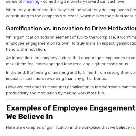
sense of
meaning
- something a monetary reward can’t achieve.
When they understand the “why” behind what they do, employees feel l
contributing to the company’s success, which makes them feel mor
Gamification vs. Innovation to Drive Motivatio
While gamification adds an element of fun to the workplace, it won’t m
employee engagement on its own. To truly make an impact, gamificati
hand with innovation.
An innovation-led company culture that encourages employees to contr
make them feel more engaged than receiving a gift or cash bonus.
In the end, the feeling of meaning and fulfillment from seeing their c
impact is much more rewarding than any gift or bonus.
However, this doesn’t mean that gamification in the workplace can’t b
productivity and motivation by making work more fun.
Examples of Employee Engagemen
We Believe In
Here are examples of gamification in the workplace that we believe in.