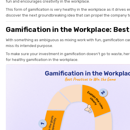
fun and encourages creativity in the workplace.
This form of gamification is very healthy in the workplace as it drives
discover the next groundbreaking idea that can propel the company 
Gamification in the Workplace: Best
With something as ambiguous as mixing work with fun, gamification ca
miss its intended purpose.
To make sure your investment in gamification doesn’t go to waste, her
for healthy gamification in the workplace.