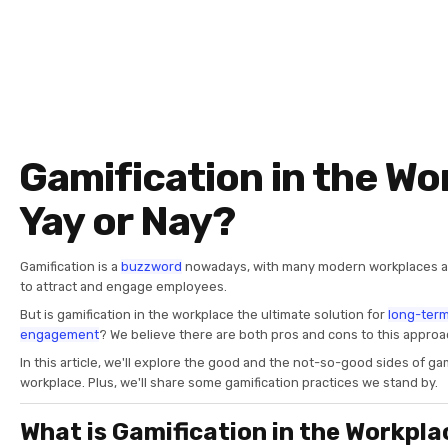
Gamification in the Wo
Yay or Nay?
Gamification is a
buzzword
nowadays, with many modern workplaces a
to attract and engage employees.
But is gamification in the workplace the ultimate solution for
long-ter
engagement
? We believe there are both pros and cons to this appro
In this article, we'll explore the good and the not-so-good sides of gam
workplace. Plus, we'll share some gamification practices we stand by.
What is Gamification in the Workpla