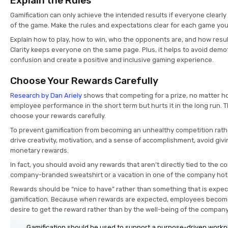
Explain the Rules
Gamification can only achieve the intended results if everyone clearl
of the game. Make the rules and expectations clear for each game you
Explain how to play, how to win, who the opponents are, and how resul
Clarity keeps everyone on the same page. Plus, it helps to avoid demo
confusion and create a positive and inclusive gaming experience.
Choose Your Rewards Carefully
Research by Dan Ariely
shows that competing for a prize, no matter h
employee performance in the short term but hurts it in the long run. 
choose your rewards carefully.
To prevent gamification from becoming an unhealthy competition rath
drive creativity, motivation, and a sense of accomplishment, avoid gi
monetary rewards.
In fact, you should avoid any rewards that aren’t directly tied to the 
company-branded sweatshirt or a vacation in one of the company hot
Rewards should be “nice to have” rather than something that is expect
gamification. Because when rewards are expected, employees become
desire to get the reward rather than by the well-being of the compan
Gamification should be used to support a purpose-driven work