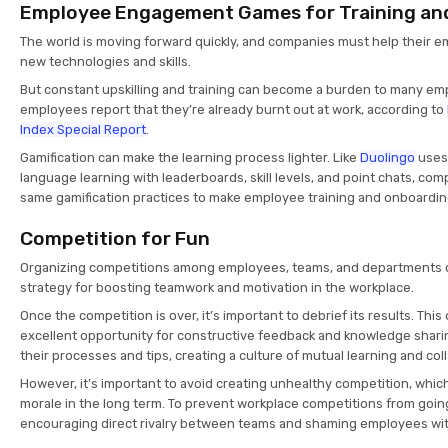
Employee Engagement Games for Training an
The world is moving forward quickly, and companies must help their 
new technologies and skills.
But constant upskilling and training can become a burden to many em
employees report that they’re already burnt out at work, according to
Index Special Report
.
Gamification can make the learning process lighter. Like
Duolingo
uses 
language learning with leaderboards, skill levels, and point chats, co
same gamification practices to make employee training and onboardi
Competition for Fun
Organizing competitions among employees, teams, and departments ca
strategy for boosting teamwork and motivation in the workplace.
Once the competition is over, it’s important to debrief its results. Thi
excellent opportunity for constructive feedback and knowledge shari
their processes and tips, creating a culture of mutual learning and col
However, it’s important to avoid creating unhealthy competition, whi
morale in the long term. To prevent workplace competitions from goin
encouraging direct rivalry between teams and shaming employees with