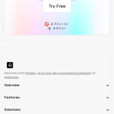
Try Free
4.7
/5 on G2
4.9
/5
on
Ideanote is the
flexible
,
all-in-one
idea management software
for
enterprise
.
Overview
Features
Solutions