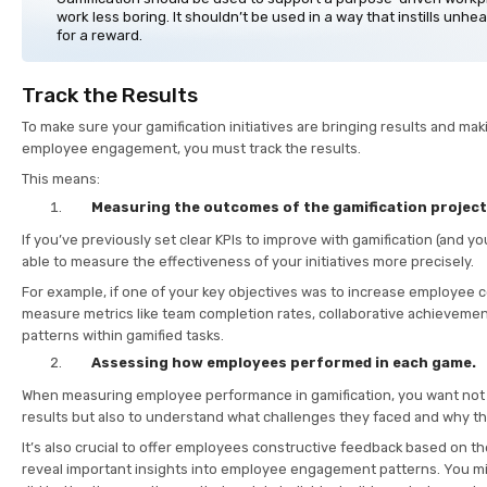
work less boring. It shouldn’t be used in a way that instills unhe
for a reward.
Track the Results
To make sure your gamification initiatives are bringing results and mak
employee engagement, you must track the results.
This means:
Measuring the outcomes of the gamification projec
If you’ve previously set clear KPIs to improve with gamification (and yo
able to measure the effectiveness of your initiatives more precisely.
For example, if one of your key objectives was to increase employee c
measure metrics like team completion rates, collaborative achieveme
patterns within gamified tasks.
Assessing how employees performed in each game.
When measuring employee performance in gamification, you want not o
results but also to understand what challenges they faced and why t
It’s also crucial to offer employees constructive feedback based on th
reveal important insights into employee engagement patterns. You mi