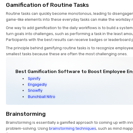
Gamification of Routine Tasks
Routine tasks can quickly become monotonous, leading to disengagem
game-like elements into these everyday tasks can make the workday 
One way to add gamification to the daily workflows is to build a sys
turn goals into challenges, such as performing a task in the least amou
Participants with the best results can receive badges or leaderboard 
The principle behind gamifying routine tasks is to recognize employe
smallest tasks because these are often the most challenging ones.
Best Gamification Software to Boost Employee 
Spinify
Engagedly
Snowfly
Bunchball Nitro
Brainstorming
Brainstorming is essentially a gamified approach to coming up with in
problem-solving. Using
brainstorming techniques
, such as mind mappi