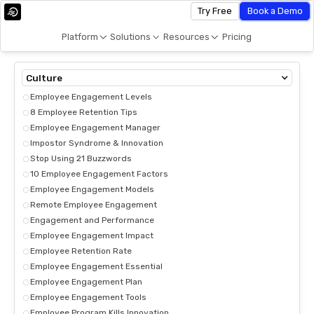
Try Free
Book a Demo
Platform
Solutions
Resources
Pricing
Culture
Employee Engagement Levels
8 Employee Retention Tips
Employee Engagement Manager
Impostor Syndrome & Innovation
Stop Using 21 Buzzwords
10 Employee Engagement Factors
Employee Engagement Models
Remote Employee Engagement
Engagement and Performance
Employee Engagement Impact
Employee Retention Rate
Employee Engagement Essential
Employee Engagement Plan
Employee Engagement Tools
Employee Program Kills Innovation