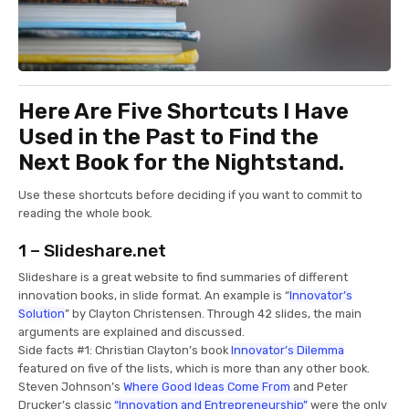
Here Are Five Shortcuts I Have
Used in the Past to Find the
Next Book for the Nightstand.
Use these shortcuts before deciding if you want to commit to
reading the whole book.
1 – Slideshare.net
Slideshare is a great website to find summaries of different
innovation books, in slide format. An example is “
Innovator’s
Solution
” by Clayton Christensen. Through 42 slides, the main
arguments are explained and discussed.
Side facts #1: Christian Clayton’s book
Innovator’s Dilemma
featured on five of the lists, which is more than any other book.
Steven Johnson’s
Where Good Ideas Come From
and Peter
Drucker’s classic
“Innovation and Entrepreneurship”
were the only