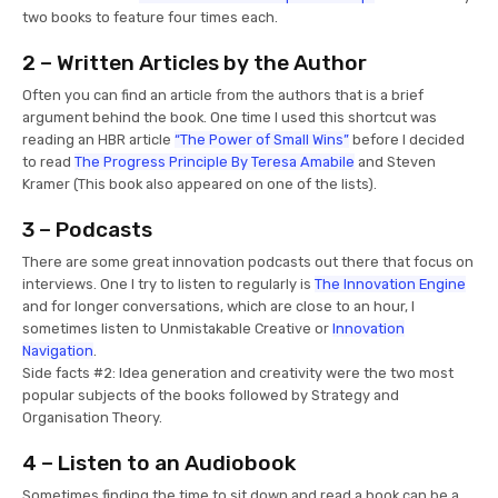
two books to feature four times each.
2 – Written Articles by the Author
Often you can find an article from the authors that is a brief
argument behind the book. One time I used this shortcut was
reading an HBR article
“The Power of Small Wins”
before I decided
to read
The Progress Principle By Teresa Amabile
and Steven
Kramer (This book also appeared on one of the lists).
3 – Podcasts
There are some great innovation podcasts out there that focus on
interviews. One I try to listen to regularly is
The Innovation Engine
and for longer conversations, which are close to an hour, I
sometimes listen to Unmistakable Creative or
Innovation
Navigation
.
Side facts #2: Idea generation and creativity were the two most
popular subjects of the books followed by Strategy and
Organisation Theory.
4 – Listen to an Audiobook
Sometimes finding the time to sit down and read a book can be a