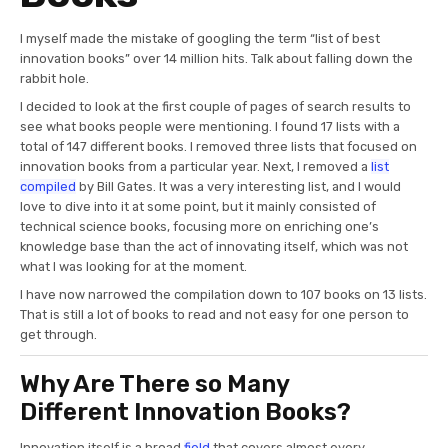
I myself made the mistake of googling the term “list of best
innovation books” over 14 million hits. Talk about falling down the
rabbit hole.
I decided to look at the first couple of pages of search results to
see what books people were mentioning. I found 17 lists with a
total of 147 different books. I removed three lists that focused on
innovation books from a particular year. Next, I removed a
list
compiled
by Bill Gates. It was a very interesting list, and I would
love to dive into it at some point, but it mainly consisted of
technical science books, focusing more on enriching one’s
knowledge base than the act of innovating itself, which was not
what I was looking for at the moment.
I have now narrowed the compilation down to 107 books on 13 lists.
That is still a lot of books to read and not easy for one person to
get through.
Why Are There so Many
Different Innovation Books?
Innovation itself is a broad
field
that covers almost every