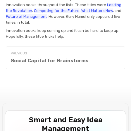
innovation books throughout the lists. These titles were
Leading
the Revolution
,
Competing for the Future
,
What Matters Now
, and
Future of Management
. However, Gary Hamel only appeared five
times in total.
Innovation books keep coming up and it can be hard to keep up.
Hopefully, these little tricks help.
PREVIOUS
Social Capital for Brainstorms
Smart and Easy Idea
Management