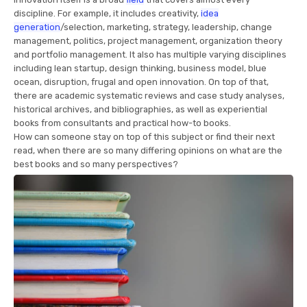
discipline. For example, it includes creativity,
idea
generation
/selection, marketing, strategy, leadership, change
management, politics, project management, organization theory
and portfolio management. It also has multiple varying disciplines
including lean startup, design thinking, business model, blue
ocean, disruption, frugal and open innovation. On top of that,
there are academic systematic reviews and case study analyses,
historical archives, and bibliographies, as well as experiential
books from consultants and practical how-to books.
How can someone stay on top of this subject or find their next
read, when there are so many differing opinions on what are the
best books and so many perspectives?