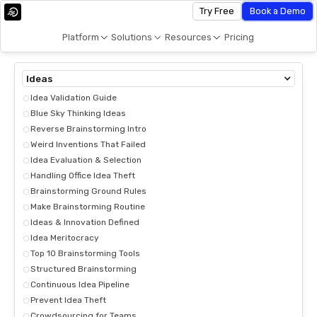
Try Free
Book a Demo
Platform
Solutions
Resources
Pricing
Ideas
Idea Validation Guide
Blue Sky Thinking Ideas
Reverse Brainstorming Intro
Weird Inventions That Failed
Idea Evaluation & Selection
Handling Office Idea Theft
Brainstorming Ground Rules
Make Brainstorming Routine
Ideas & Innovation Defined
Idea Meritocracy
Top 10 Brainstorming Tools
Structured Brainstorming
Continuous Idea Pipeline
Prevent Idea Theft
Crowdsourcing for Teams