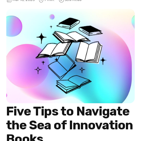
Five Tips to Navigate
the Sea of Innovation
Books