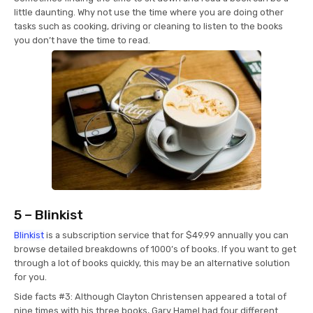
little daunting. Why not use the time where you are doing other
tasks such as cooking, driving or cleaning to listen to the books
you don’t have the time to read.
5 – Blinkist
Blinkist
is a subscription service that for $49.99 annually you can
browse detailed breakdowns of 1000’s of books. If you want to get
through a lot of books quickly, this may be an alternative solution
for you.
Side facts #3: Although Clayton Christensen appeared a total of
nine times with his three books, Gary Hamel had four different