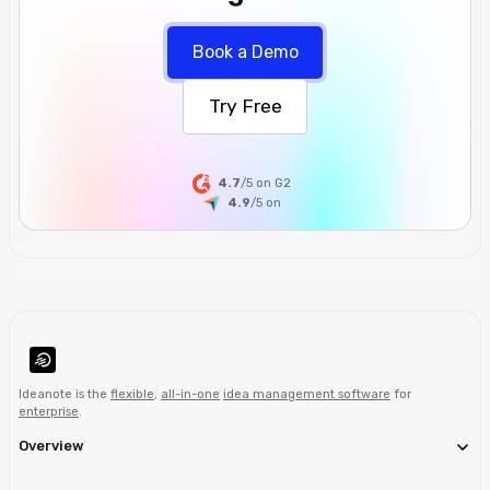
Book a Demo
Try Free
4.7
/5 on G2
4.9
/5
on
Ideanote is the
flexible
,
all-in-one
idea management software
for
enterprise
.
Overview