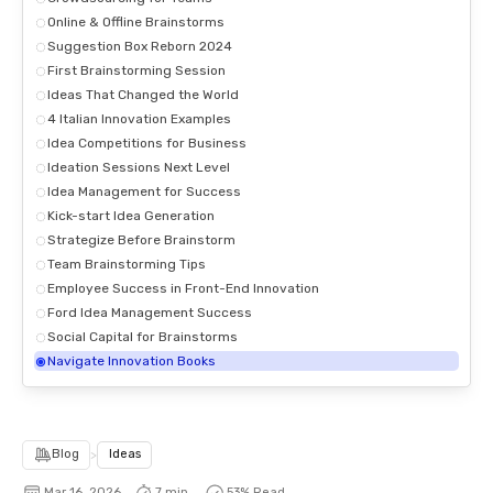
Online & Offline Brainstorms
Suggestion Box Reborn 2024
First Brainstorming Session
Ideas That Changed the World
4 Italian Innovation Examples
Idea Competitions for Business
Ideation Sessions Next Level
Idea Management for Success
Kick-start Idea Generation
Strategize Before Brainstorm
Team Brainstorming Tips
Employee Success in Front-End Innovation
Ford Idea Management Success
Social Capital for Brainstorms
Navigate Innovation Books
Blog
>
Ideas
Mar 16, 2026
7 min.
54
% Read