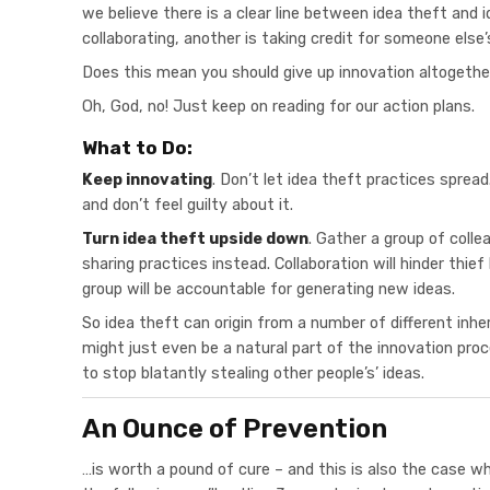
we believe there is a clear line between idea theft and i
collaborating, another is taking credit for someone else’
Does this mean you should give up innovation altogeth
Oh, God, no! Just keep on reading for our action plans.
What to Do:
Keep innovating
. Don’t let idea theft practices sprea
and don’t feel guilty about it.
Turn idea theft upside down
. Gather a group of coll
sharing practices instead. Collaboration will hinder thie
group will be accountable for generating new ideas.
So idea theft can origin from a number of different inhe
might just even be a natural part of the innovation pro
to stop blatantly stealing other people’s’ ideas.
An Ounce of Prevention
…is worth a pound of cure – and this is also the case wh