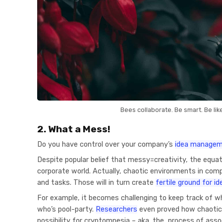
Bees collaborate. Be smart. Be lik
2. What a Mess!
Do you have control over your company’s
idea manage
Despite popular belief that messy=creativity, the equatio
corporate world. Actually, chaotic environments in comp
and tasks. Those will in turn create
fertile ground for i
For example, it becomes challenging to keep track of 
who’s pool-party.
Researchers
even proved how chaotic
possibility for cryptomnesia – aka. the process of asso