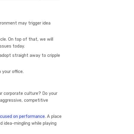
ironment may trigger idea
icle. On top of that, we will
issues today.
 adopt straight away to cripple
 your office.
ur corporate culture? Do your
 aggressive, competitive
focused on performance
. A place
d idea-mingling while playing