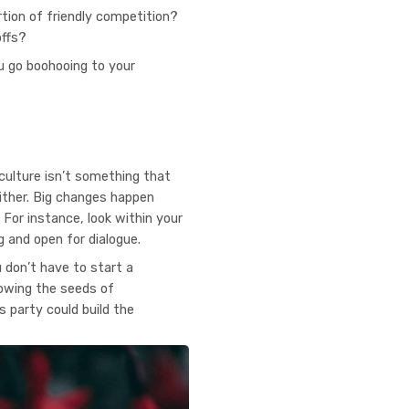
tion of friendly competition?
offs?
u go boohooing to your
culture isn’t something that
ither. Big changes happen
For instance, look within your
 and open for dialogue.
u don’t have to start a
sowing the seeds of
s party could build the