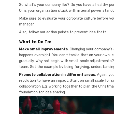
So what’s your company like? Do you have a healthy por
Or is your organization stuck with internal power stand
Make sure to evaluate your corporate culture before yo
manager.
Also, follow our action points to prevent idea theft.
What to Do To:
Make small improvements
. Changing your company’s 
happens overnight. You can’t tackle that on your own, e
gradually. Why not begin with small-scale adjustments? 
team. Set the example by being forgiving, understanding
Promote collaboration in different areas
. Again, yo
revolution to have an impact. Start on small scale for 
collaboration E.g. Working together to plan the Christma
foundation for idea sharing.