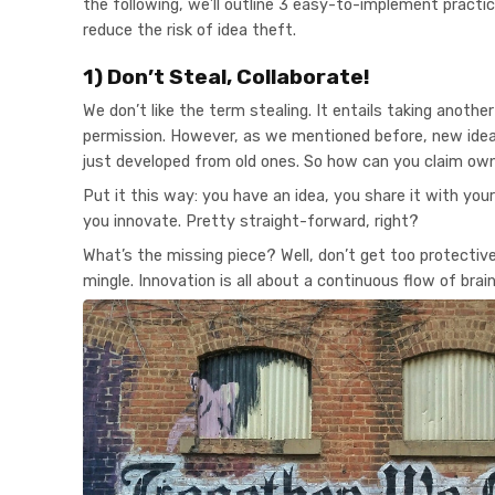
the following, we’ll outline 3 easy-to-implement practi
reduce the risk of idea theft.
1) Don’t Steal, Collaborate!
We don’t like the term stealing. It entails taking anothe
permission. However, as we mentioned before, new ideas
just developed from old ones. So how can you claim ow
Put it this way: you have an idea, you share it with your
you innovate. Pretty straight-forward, right?
What’s the missing piece? Well, don’t get too protective 
mingle. Innovation is all about a continuous flow of bra