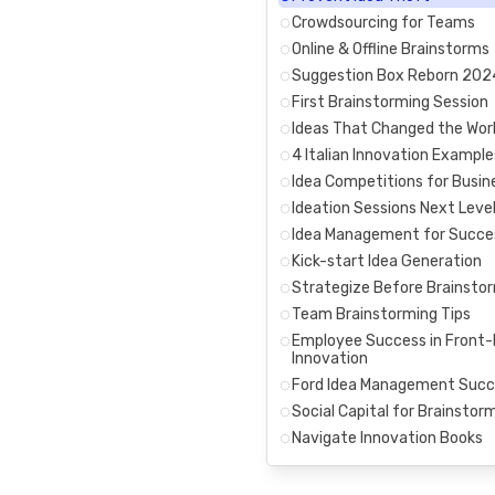
Crowdsourcing for Teams
Online & Offline Brainstorms
Suggestion Box Reborn 202
First Brainstorming Session
Ideas That Changed the Wor
4 Italian Innovation Example
Idea Competitions for Busin
Ideation Sessions Next Leve
Idea Management for Succe
Kick-start Idea Generation
Strategize Before Brainsto
Team Brainstorming Tips
Employee Success in Front
Innovation
Ford Idea Management Succ
Social Capital for Brainstor
Navigate Innovation Books