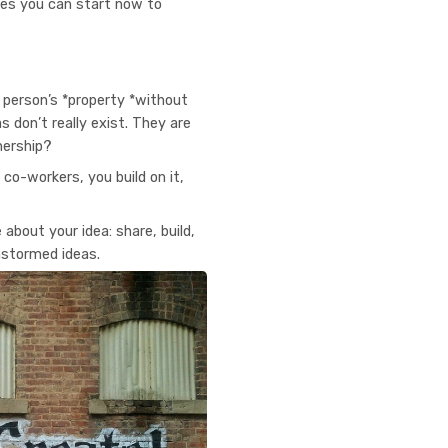
ces you can start now to
r person’s *property *without
 don’t really exist. They are
nership?
 co-workers, you build on it,
about your idea: share, build,
instormed ideas.