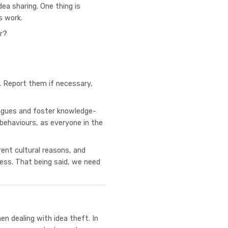
dea sharing. One thing is
s work.
er?
d. Report them if necessary,
eagues and foster knowledge-
f behaviours, as everyone in the
rent cultural reasons, and
cess. That being said, we need
en dealing with idea theft. In