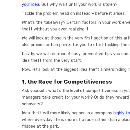
your idea
. But why wait until your work is stolen?
Tackle the problem head on instead – before it arises.
What’s the takeaway? Certain factors in your work env
theft without you even realizing it.
We will look at those in the very first section of this art
also provide action points for you to start tackling the 
Lastly, we will mention 3 easy, preventive tips you can
idea theft from the very start.
Now, let’s look at the biggest idea theft sinners hiding in
1. the Race for Competitiveness
Ask yourself, what’s the level of competitiveness in yo
managers take credit for your work? Or do they reward
behaviors?
Idea theft will more likely happen in a company
highly 
where everyday life is more of a race rather than a placi
frisbee at the park.