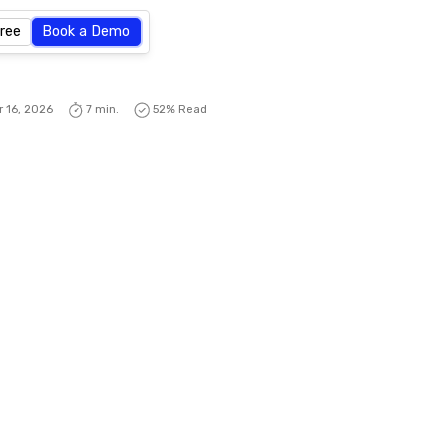
Free
Book a Demo
r 16, 2026
7 min.
52
% Read