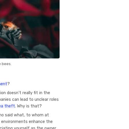
e bees.
ment
?
n doesn’t really fit in the
anies can lead to unclear roles
dea theft
. Why is that?
who said what, to whom at
 environments enhance the
ciating yourself as the owner