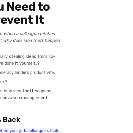
u Need to
event It
ch when a colleague pitches
ut why does idea theft happen
lly stealing ideas from co-
e done it yourself..?
nerally hinders productivity.
ink?
ain how idea theft happens
g innovation management
s Back
hen your jerk colleague steals