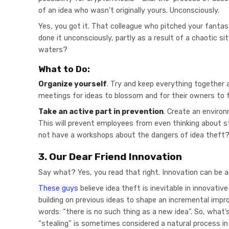
of an idea who wasn’t originally yours. Unconsciously.
Yes, you got it. That colleague who pitched your fantas
done it unconsciously, partly as a result of a chaotic si
waters?
What to Do:
Organize yourself
. Try and keep everything together 
meetings for ideas to blossom and for their owners to 
Take an active part in prevention
. Create an enviro
This will prevent employees from even thinking about s
not have a workshops about the dangers of idea theft
3. Our Dear Friend Innovation
Say what? Yes, you read that right. Innovation can be a
These guys
believe idea theft is inevitable in innovati
building on previous ideas to shape an incremental imp
words: “there is no such thing as a new idea”. So, what’
“stealing” is sometimes considered a natural process in