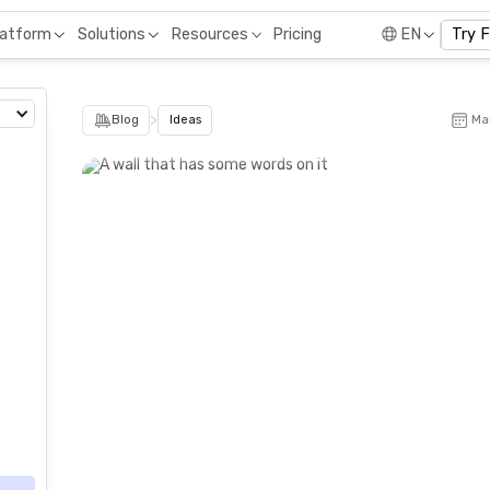
Pricing
latform
Solutions
Resources
EN
Try 
>
Blog
Ideas
Ma