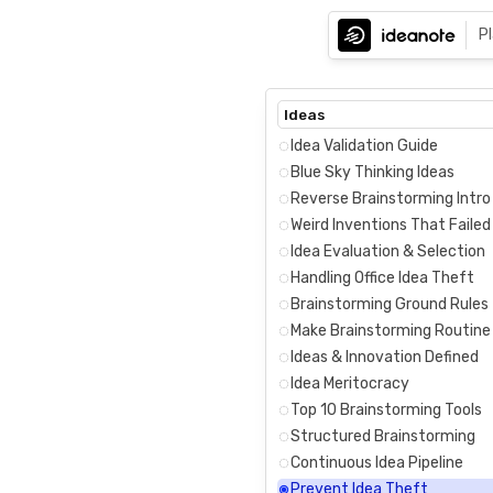
P
Ideas
Idea Validation Guide
Blue Sky Thinking Ideas
Reverse Brainstorming Intro
Weird Inventions That Failed
Idea Evaluation & Selection
Handling Office Idea Theft
Brainstorming Ground Rules
Make Brainstorming Routine
Ideas & Innovation Defined
Idea Meritocracy
Top 10 Brainstorming Tools
Structured Brainstorming
Continuous Idea Pipeline
Prevent Idea Theft