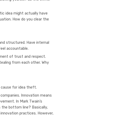
tic idea might actually have
tuation. How do you clear the
and structured. Have internal
feel accountable.
nment of trust and respect.
tealing from each other. Why
?
 cause for idea theft.
ve companies. Innovation means
rovement. In Mark Twain’s
s the bottom line? Basically,
 innovation practices. However,