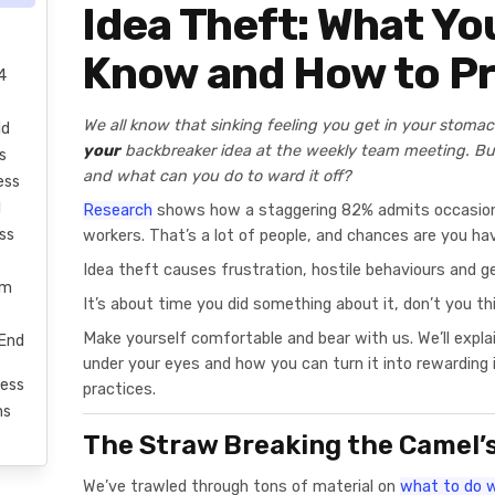
Idea Theft: What Yo
Know and How to Pr
4
We all know that sinking feeling you get in your stoma
ld
your
backbreaker idea at the weekly team meeting. B
s
and what can you do to ward it off?
ess
l
Research
shows how a staggering 82% admits occasiona
ss
workers. That’s a lot of people, and chances are you hav
Idea theft causes frustration, hostile behaviours and ge
rm
It’s about time you did something about it, don’t you th
Make yourself comfortable and bear with us. We’ll expl
-End
under your eyes and how you can turn it into rewardin
ess
practices.
ms
The Straw Breaking the Camel’
We’ve trawled through tons of material on
what to do w