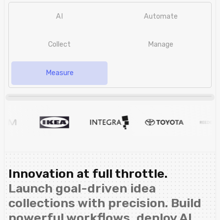
AI
Automate
Collect
Manage
Measure
Innovation at full throttle.
Launch goal-driven idea
collections with precision. Build
powerful workflows, deploy AI,