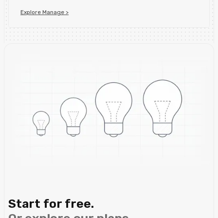
Explore Manage >
Start for free.