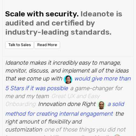
Scale with security.
Ideanote is
audited and certified by
industry-leading standards.
Talk to Sales
Read More
Ideanote makes it incredibly easy to manage,
monitor, discuss, and implement all of the ideas
that we come up with
would give more than
5 Stars if it was possible
a game-changer for
me and my team
Great UX and Easy
Onboarding
Innovation done Right
a solid
method for creating internal engagement
the
right amount of flexibility and
customization
one of those things you did not