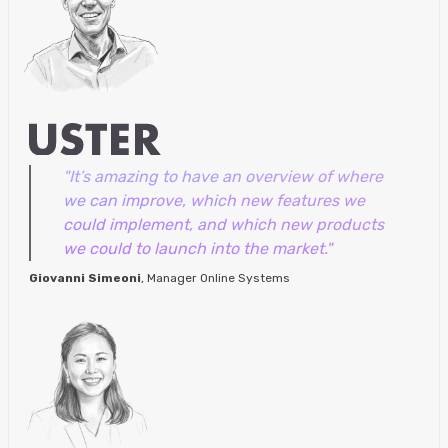
"It’s amazing to have an overview of where
we can improve, which new features we
could implement, and which new products
we could to launch into the market."
Giovanni Simeoni
, Manager Online Systems