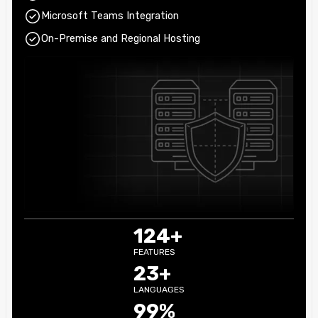
Microsoft Teams Integration
On-Premise and Regional Hosting
124+
FEATURES
23+
LANGUAGES
99%