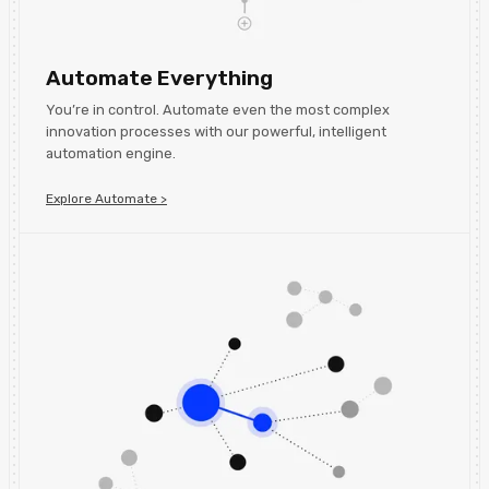
Automate Everything
You’re in control. Automate even the most complex
innovation processes with our powerful, intelligent
automation engine.
Explore Automate >