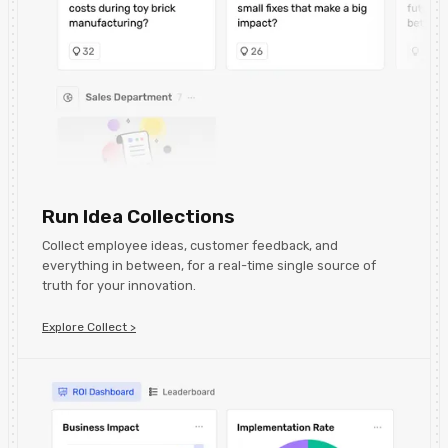
Run Idea Collections
Collect employee ideas, customer feedback, and
everything in between, for a real-time single source of
truth for your innovation.
Explore Collect >