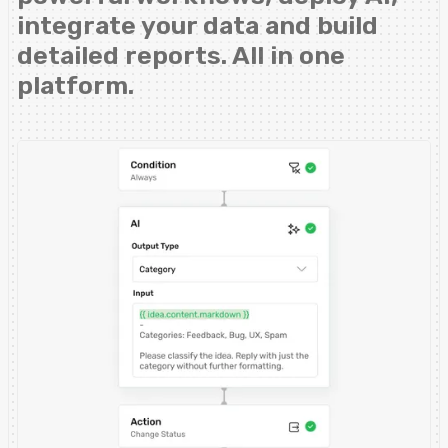
integrate your data and build
detailed reports. All in one
platform.