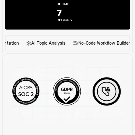
UPTIME
7
REGIONS
tion
AI Topic Analysis
No-Code Workflow Builder
I