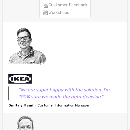
Customer Feedback
Workshops
“We are super happy with the solution. I'm
100% sure we made the right decision."
Dmitriy Mamin
, Customer Information Manager