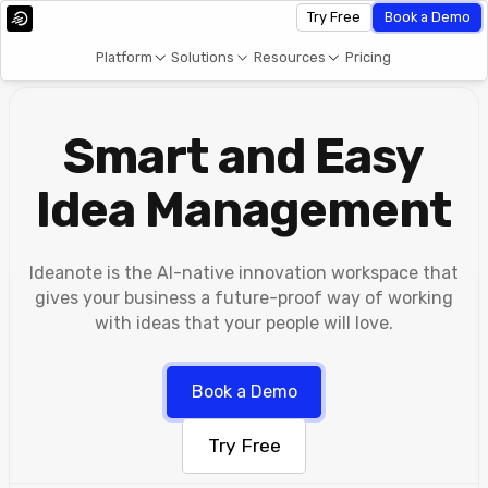
Try Free
Book a Demo
Platform
Solutions
Resources
Pricing
Smart and Easy
Idea Management
Ideanote is the AI-native innovation workspace that
gives your business a future-proof way of working
with ideas that your people will love.
Book a Demo
Try Free