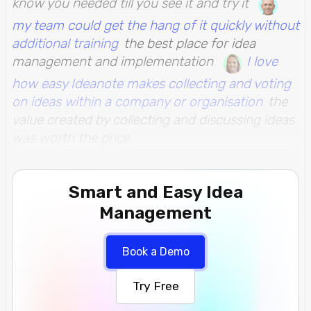
know you needed till you see it and try it
my team could get the hang of it quickly without
additional training
the best place for idea
management and implementation
I love
how easy Ideanote makes collecting and voting
on ideas within a company or organisation
the
value created by collecting and discussing ideas
was worth the price
Smart and Easy Idea
Management
Book a Demo
Try Free