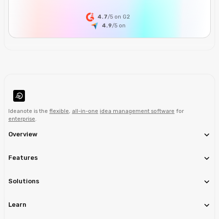
4.7
/5 on G2
4.9
/5
on
Ideanote is the
flexible
,
all-in-one
idea management software
for
enterprise
.
Overview
Features
Solutions
Learn