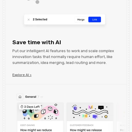
Save time with AI
Put our intelligent AI features to work and scale complex
innovation tasks that normally require human effort, like
summarization, idea merging, lead routing and more.
Explore AI >