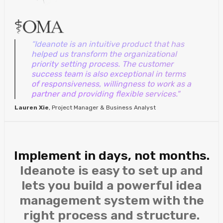
“Ideanote is an intuitive product that has
helped us transform the organizational
priority setting process. The customer
success team is also exceptional in terms
of responsiveness, willingness to work as a
partner and providing flexible services."
Lauren Xie
, Project Manager & Business Analyst
Implement in days, not months.
Ideanote is easy to set up and
lets you build a powerful idea
management system with the
right process and structure.