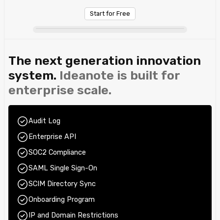
Start for Free
The next generation innovation
system.
Ideanote is built for
enterprise scale.
Audit Log
Enterprise API
SOC2 Compliance
SAML Single Sign-On
SCIM Directory Sync
Onboarding Program
IP and Domain Restrictions