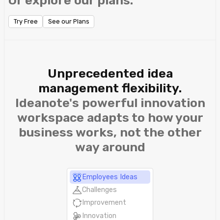
Or explore our plans.
Try Free
See our Plans
Unprecedented idea
management flexibility.
Ideanote's powerful innovation
workspace adapts to how your
business works, not the other
way around
Employees Ideas
Challenges
Improvement
Innovation