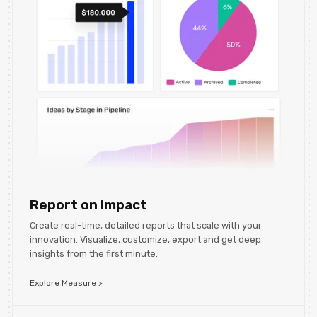
Report on Impact
Create real-time, detailed reports that scale with your
innovation. Visualize, customize, export and get deep
insights from the first minute.
Explore Measure >