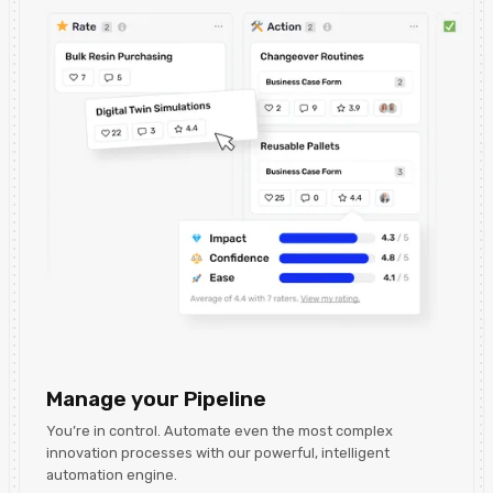
Manage your Pipeline
You’re in control. Automate even the most complex
innovation processes with our powerful, intelligent
automation engine.